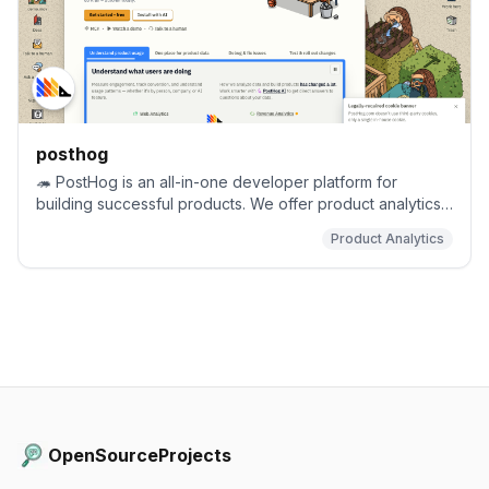
posthog
🦔 PostHog is an all-in-one developer platform for
building successful products. We offer product analytics,
web analytics, session replay, error tracking, feature
Product Analytics
flags, experimentation, surveys, data warehouse, a CDP,
and an AI product assistant to help debug your code,
ship features faster, and keep all your usage and
customer data in one stack.
OpenSourceProjects