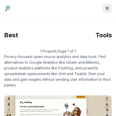
Data & Analytics
/
Best
Tools
Product Analytics
1 Projects
,
Page 1 of 1
Privacy-focused open source analytics and data tools. Find
alternatives to Google Analytics like Umami and Matomo,
product analytics platforms like PostHog, and powerful
spreadsheet replacements like Grist and Teable. Own your
data and gain insights without sending user information to third
parties.