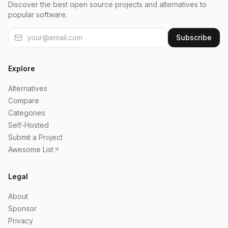
Discover the best open source projects and alternatives to
popular software.
Subscribe
Explore
Alternatives
Compare
Categories
Self-Hosted
Submit a Project
Awesome List
Legal
About
Sponsor
Privacy