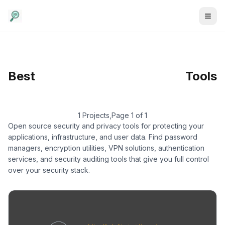
Security & Privacy
/
Best
Encrypted
Tools
Communication
1 Projects
,
Page 1 of 1
Open source security and privacy tools for protecting your
applications, infrastructure, and user data. Find password
managers, encryption utilities, VPN solutions, authentication
services, and security auditing tools that give you full control
over your security stack.