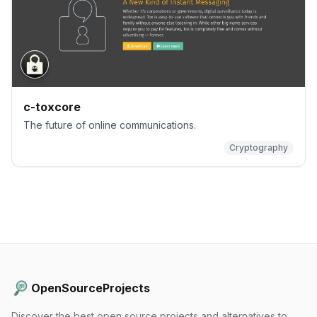
c-toxcore
The future of online communications.
Cryptography
OpenSourceProjects
Discover the best open source projects and alternatives to