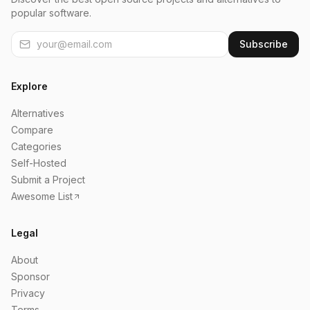
popular software.
Subscribe
Explore
Alternatives
Compare
Categories
Self-Hosted
Submit a Project
Awesome List
Legal
About
Sponsor
Privacy
Terms