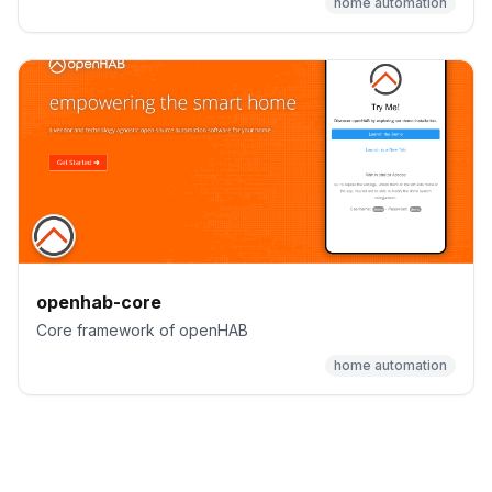
home automation
openhab-core
Core framework of openHAB
home automation