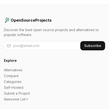
OpenSourceProjects
Discover the best open source projects and alternatives to
popular software.
Subscribe
Explore
Alternatives
Compare
Categories
Self-Hosted
Submit a Project
Awesome List