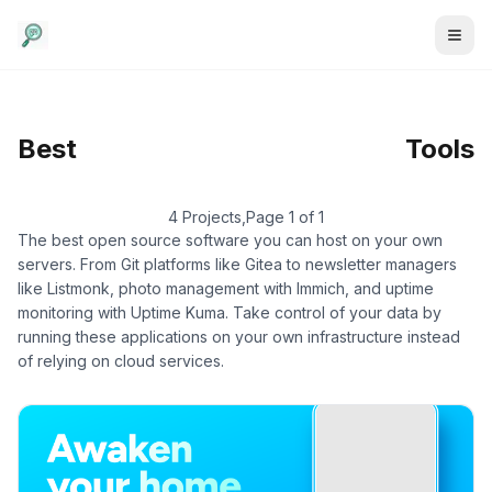
Self-Hosted
/
Home
Best
Tools
Automation
4 Projects
,
Page 1 of 1
The best open source software you can host on your own
servers. From Git platforms like Gitea to newsletter managers
like Listmonk, photo management with Immich, and uptime
monitoring with Uptime Kuma. Take control of your data by
running these applications on your own infrastructure instead
of relying on cloud services.