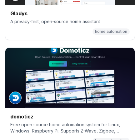
Gladys
A privacy-first, open-source home assistant
home automation
domoticz
Free open source home automation system for Linux,
Windows, Raspberry Pi. Supports Z-Wave, Zigbee,
MQTT, and 150+ devices.