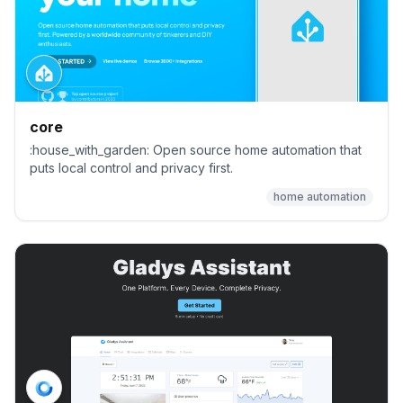
core
:house_with_garden: Open source home automation that
puts local control and privacy first.
home automation