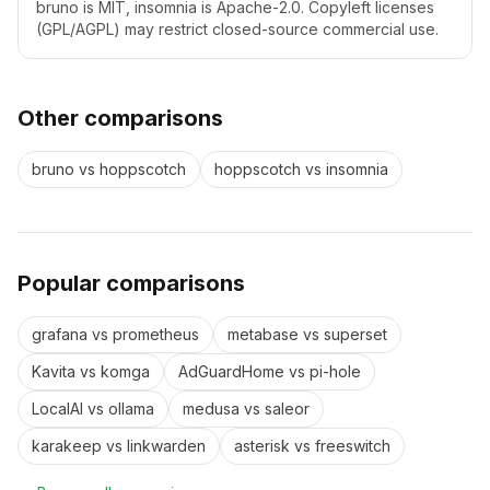
bruno is MIT, insomnia is Apache-2.0. Copyleft licenses
(GPL/AGPL) may restrict closed-source commercial use.
Other comparisons
bruno
vs
hoppscotch
hoppscotch
vs
insomnia
Popular comparisons
grafana
vs
prometheus
metabase
vs
superset
Kavita
vs
komga
AdGuardHome
vs
pi-hole
LocalAI
vs
ollama
medusa
vs
saleor
karakeep
vs
linkwarden
asterisk
vs
freeswitch