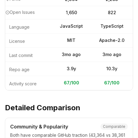
Open Issues
1,650
822
JavaScript
TypeScript
Language
MIT
Apache-2.0
License
3mo ago
3mo ago
Last commit
3.9y
10.3y
Repo age
67
/100
67
/100
Activity score
Detailed Comparison
Community & Popularity
Comparable
Both have comparable GitHub traction (43,364 vs 38,361