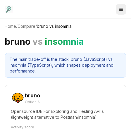
Home
/
Compare
/
bruno
vs
insomnia
bruno
vs
insomnia
The main trade-off is the stack: bruno (JavaScript) vs
insomnia (TypeScript), which shapes deployment and
performance.
bruno
Option A
Opensource IDE For Exploring and Testing API's
(lightweight alternative to Postman/Insomnia)
Activity score