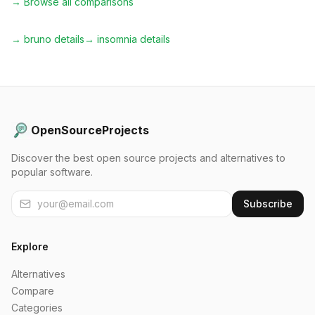
→ Browse all comparisons
→
bruno
details
→
insomnia
details
OpenSourceProjects
Discover the best open source projects and alternatives to
popular software.
Subscribe
Explore
Alternatives
Compare
Categories