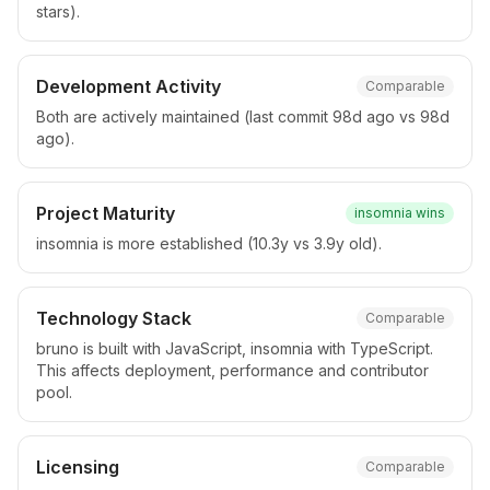
stars).
Development Activity
Comparable
Both are actively maintained (last commit 98d ago vs 98d
ago).
Project Maturity
insomnia
wins
insomnia is more established (10.3y vs 3.9y old).
Technology Stack
Comparable
bruno is built with JavaScript, insomnia with TypeScript.
This affects deployment, performance and contributor
pool.
Licensing
Comparable