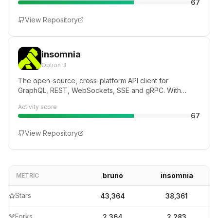
67
View Repository
insomnia
Option B
The open-source, cross-platform API client for
GraphQL, REST, WebSockets, SSE and gRPC. With
Cloud, Local and Git storage.
Activity score
67
View Repository
bruno
insomnia
METRIC
Stars
43,364
38,361
Forks
2,364
2,283