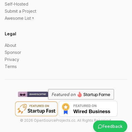
Self-Hosted
Submit a Project
Awesome List
Legal
About
Sponsor
Privacy
Terms
©
2026
OpenSourceProjects.cc. All Rights Reserved.
Feedback