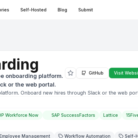
ries
Self-Hosted
Blog
Submit
rding
GitHub
Visit Websi
e onboarding platform.
k or the web portal.
atform. Onboard new hires through Slack or the web port
DP Workforce Now
SAP SuccessFactors
Lattice
15Fiv
Employee Management
Workflow Automation
Self-