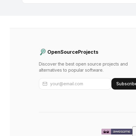
OpenSourceProjects
Discover the best open source projects and
alternatives to popular software.
Subscrib