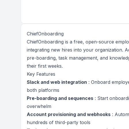
ChiefOnboarding
ChiefOnboarding is a free, open-source emplo
integrating new hires into your organization.
pre-boarding, task management, and knowled
their first weeks.
Key Features
Slack and web integration
: Onboard employee
both platforms
Pre-boarding and sequences
: Start onboard
overwhelm
Account provisioning and webhooks
: Automa
hundreds of third-party tools