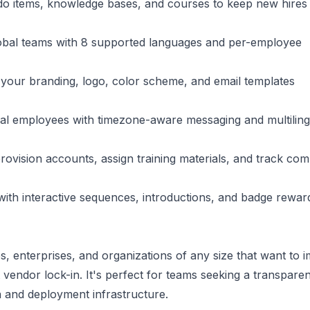
do items, knowledge bases, and courses to keep new hires
obal teams with 8 supported languages and per-employee
h your branding, logo, color scheme, and email templates
al employees with timezone-aware messaging and multiling
rovision accounts, assign training materials, and track com
ith interactive sequences, introductions, and badge rewar
, enterprises, and organizations of any size that want to 
endor lock-in. It's perfect for teams seeking a transparent
ta and deployment infrastructure.