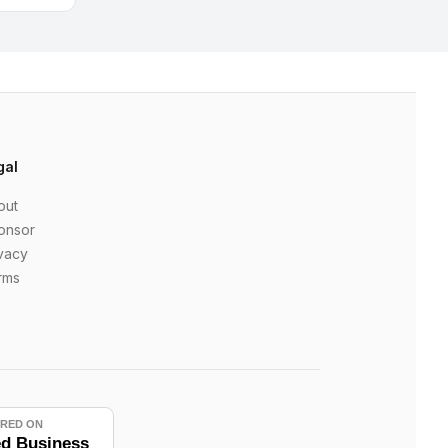
gal
out
onsor
vacy
rms