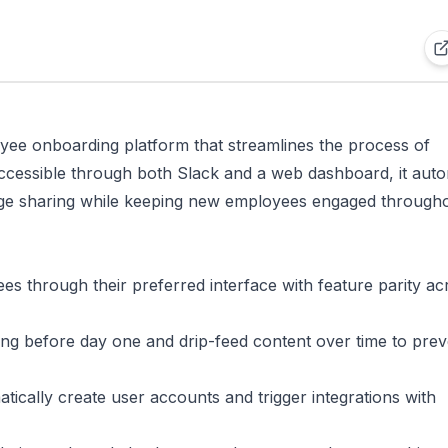
yee onboarding platform that streamlines the process of
 Accessible through both Slack and a web dashboard, it aut
ge sharing while keeping new employees engaged through
s through their preferred interface with feature parity ac
ing before day one and drip-feed content over time to prev
tically create user accounts and trigger integrations with