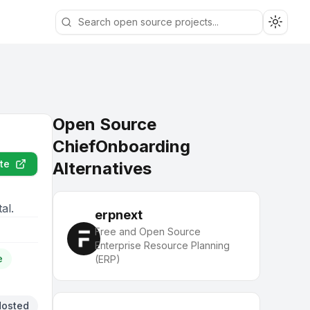
Toggle
Open Source
ChiefOnboarding
te
Alternatives
al.
erpnext
Free and Open Source
Enterprise Resource Planning
e
(ERP)
Hosted