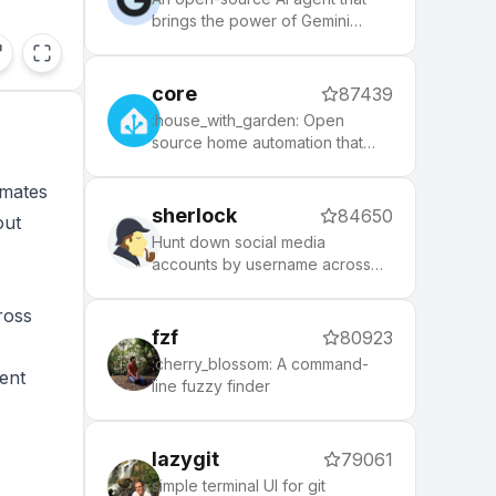
brings the power of Gemini
directly into your terminal.
core
87439
:house_with_garden: Open
source home automation that
puts local control and privacy
first.
omates
sherlock
84650
out
Hunt down social media
accounts by username across
social networks
ross
fzf
80923
:cherry_blossom: A command-
ent
line fuzzy finder
lazygit
79061
simple terminal UI for git