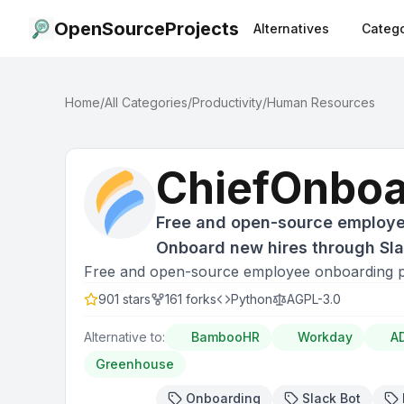
OpenSourceProjects
Alternatives
Catego
Home
/
All Categories
/
Productivity
/
Human Resources
ChiefOnboa
Free and open-source employe
Onboard new hires through Slac
Free and open-source employee onboarding pl
901
stars
161
forks
Python
AGPL-3.0
Alternative to:
BambooHR
Workday
A
Greenhouse
Onboarding
Slack Bot