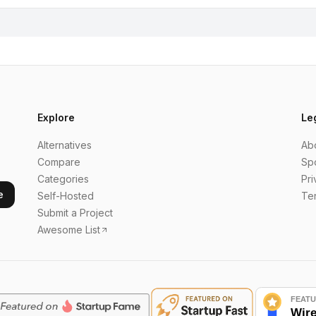
Explore
Le
Alternatives
Ab
Compare
Sp
Categories
Pri
e
Self-Hosted
Te
Submit a Project
Awesome List