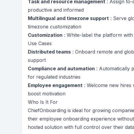
Task and resource management
: Assign to-
productive and informed
Multilingual and timezone support
: Serve gl
timezone customization
Customization
: White-label the platform wit
Use Cases
Distributed teams
: Onboard remote and glob
support
Compliance and automation
: Automatically p
for regulated industries
Employee engagement
: Welcome new hires w
boost motivation
Who Is It For
ChiefOnboarding is ideal for growing companies
their employee onboarding experience without v
hosted solution with full control over their da