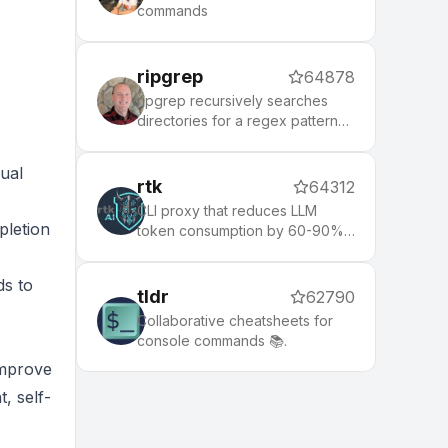
commands
ripgrep
64878
ripgrep recursively searches
directories for a regex pattern
while respecting your gitignore
ual
rtk
64312
CLI proxy that reduces LLM
pletion
token consumption by 60-90%
on common dev commands.
Single Rust binary, zero
ds to
dependencies
tldr
62790
Collaborative cheatsheets for
console commands 📚.
improve
, self-