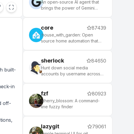
the community.
An open-source AI agent that
brings the power of Gemini
directly into your terminal.
core
87439
:house_with_garden: Open
source home automation that
,
puts local control and privacy
first.
sherlock
84650
Hunt down social media
h built-
accounts by username across
social networks
heck-in
fzf
80923
:cherry_blossom: A command-
 off-
line fuzzy finder
tions,
lazygit
79061
simple terminal UI for git