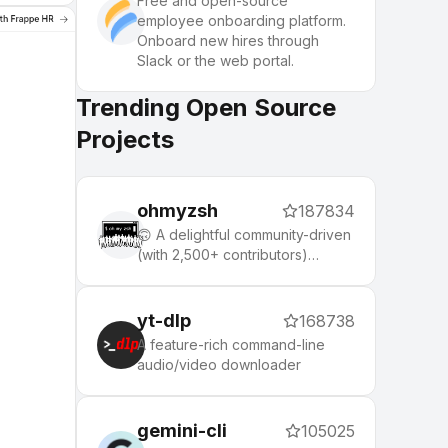
Free and open-source
employee onboarding platform.
Onboard new hires through
Slack or the web portal.
Trending Open Source
Projects
ohmyzsh
187834
🙃 A delightful community-driven
(with 2,500+ contributors)
framework for managing your
zsh configuration. Includes 300+
optional plugins (rails, git,
yt-dlp
168738
macOS, hub, docker, homebrew,
A feature-rich command-line
node, php, python, etc), 140+
audio/video downloader
themes to spice up your
morning, and an auto-update
tool that makes it easy to keep
gemini-cli
105025
up with the latest updates from