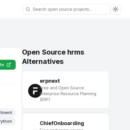
Toggle
Open Source hrms
Alternatives
te
erpnext
Free and Open Source
Enterprise Resource Planning
(ERP)
itment
Python
ChiefOnboarding