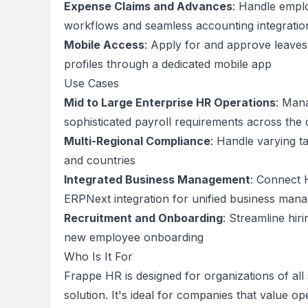
Expense Claims and Advances
: Handle empl
workflows and seamless accounting integratio
Mobile Access
: Apply for and approve leave
profiles through a dedicated mobile app
Use Cases
Mid to Large Enterprise HR Operations
: Man
sophisticated payroll requirements across the 
Multi-Regional Compliance
: Handle varying ta
and countries
Integrated Business Management
: Connect 
ERPNext integration for unified business man
Recruitment and Onboarding
: Streamline hir
new employee onboarding
Who Is It For
Frappe HR is designed for organizations of all
solution. It's ideal for companies that value 