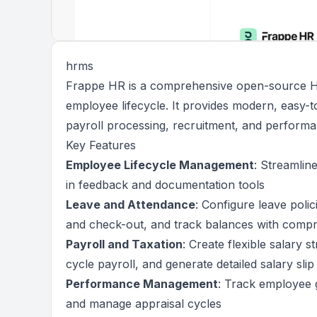
hrms
Frappe HR is a comprehensive open-source HR
employee lifecycle. It provides modern, easy-
payroll processing, recruitment, and performa
Key Features
Employee Lifecycle Management
: Streamlin
in feedback and documentation tools
Leave and Attendance
: Configure leave poli
and check-out, and track balances with compr
Payroll and Taxation
: Create flexible salary 
cycle payroll, and generate detailed salary sl
Performance Management
: Track employee go
and manage appraisal cycles