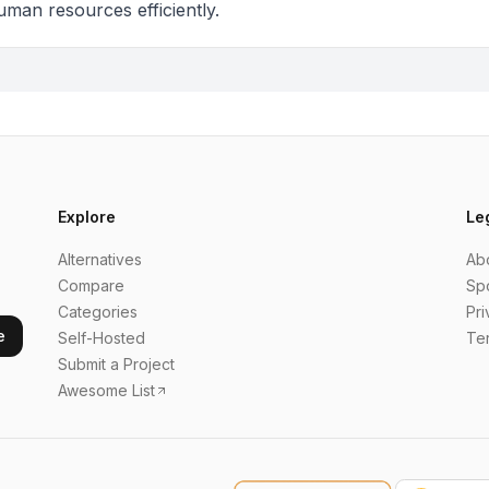
uman resources efficiently.
Explore
Le
Alternatives
Ab
Compare
Sp
Categories
Pri
e
Self-Hosted
Te
Submit a Project
Awesome List