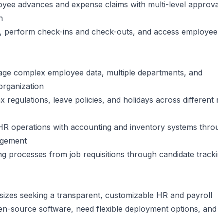
oyee advances and expense claims with multi-level approva
n
s, perform check-ins and check-outs, and access employee
age complex employee data, multiple departments, and
organization
x regulations, leave policies, and holidays across different
HR operations with accounting and inventory systems thro
agement
ing processes from job requisitions through candidate track
 sizes seeking a transparent, customizable HR and payroll
open-source software, need flexible deployment options, an