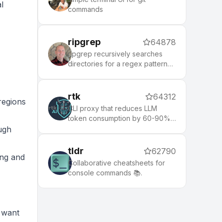
l
commands
ripgrep
64878
ripgrep recursively searches
directories for a regex pattern
while respecting your gitignore
rtk
64312
 regions
CLI proxy that reduces LLM
token consumption by 60-90%
on common dev commands.
ugh
Single Rust binary, zero
dependencies
tldr
62790
ing and
Collaborative cheatsheets for
console commands 📚.
d want