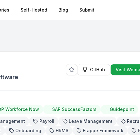
ries
Self-Hosted
Blog
Submit
GitHub
Visit Websi
oftware
DP Workforce Now
SAP SuccessFactors
Guidepoint
Management
Payroll
Leave Management
Recru
t
Onboarding
HRMS
Frappe Framework