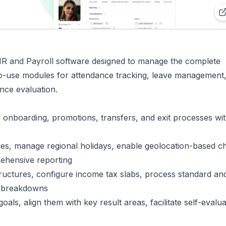
 and Payroll software designed to manage the complete
to-use modules for attendance tracking, leave management
nce evaluation.
e onboarding, promotions, transfers, and exit processes wit
cies, manage regional holidays, enable geolocation-based c
ehensive reporting
structures, configure income tax slabs, process standard and
ip breakdowns
als, align them with key result areas, facilitate self-evalua