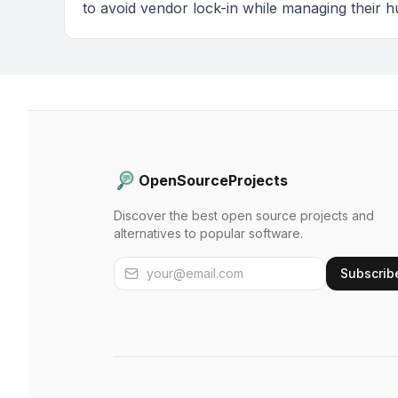
to avoid vendor lock-in while managing their h
OpenSourceProjects
Discover the best open source projects and
alternatives to popular software.
Subscrib