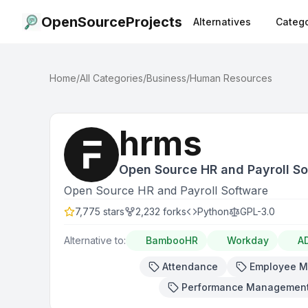
OpenSourceProjects
Alternatives
Catego
Home
/
All Categories
/
Business
/
Human Resources
hrms
Open Source HR and Payroll S
Open Source HR and Payroll Software
7,775
stars
2,232
forks
Python
GPL-3.0
Alternative to:
BambooHR
Workday
A
Attendance
Employee 
Performance Managemen