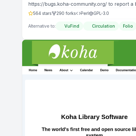
https://bugs.koha-community.org/ to report a 
564
stars
290
forks
Perl
GPL-3.0
Alternative to:
VuFind
Circulation
Folio