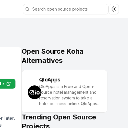
Toggle
Open Source Koha
Alternatives
QloApps
te
QloApps is a Free and Open-
source hotel management and
reservation system to take a
hotel business online. QloApps
offers a Property Management
System (PMS), a Booking
Trending Open Source
 later.
Engine, and an attractive Hotel
e
Projects
Website. Elevate hotel