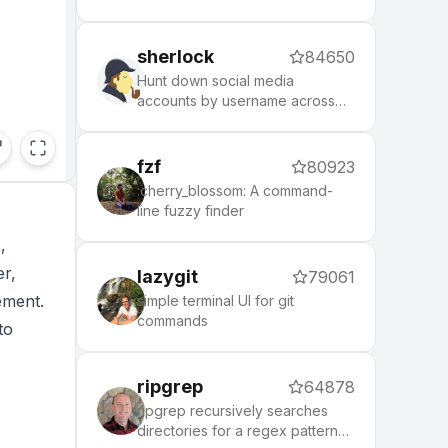
puts local control and privacy
first.
sherlock
84650
Hunt down social media
accounts by username across
social networks
fzf
80923
:cherry_blossom: A command-
line fuzzy finder
,
er,
lazygit
79061
ement.
simple terminal UI for git
commands
to
ripgrep
64878
ripgrep recursively searches
directories for a regex pattern