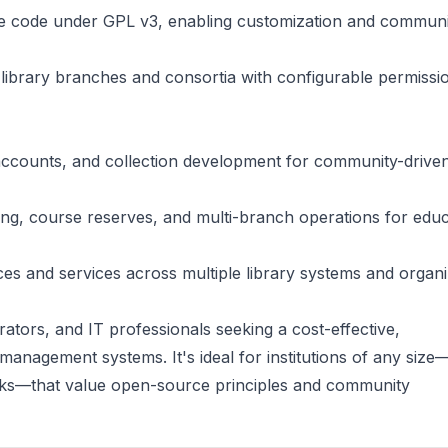
ce code under GPL v3, enabling customization and communi
 library branches and consortia with configurable permissi
accounts, and collection development for community-drive
ng, course reserves, and multi-branch operations for educ
es and services across multiple library systems and organi
trators, and IT professionals seeking a cost-effective,
 management systems. It's ideal for institutions of any siz
orks—that value open-source principles and community