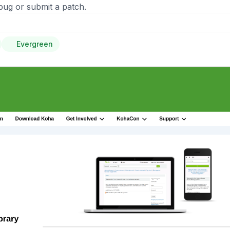
bug or submit a patch.
Evergreen