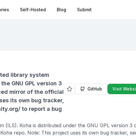
ries
Self-Hosted
Blog
Submit
ated library system
r the GNU GPL version 3
GitHub
Visit Websi
ced mirror of the official
ses its own bug tracker,
ty.org/ to report a bug
em (ILS). Koha is distributed under the GNU GPL version 3 or
l Koha repo. Note: This project uses its own bug tracker, se