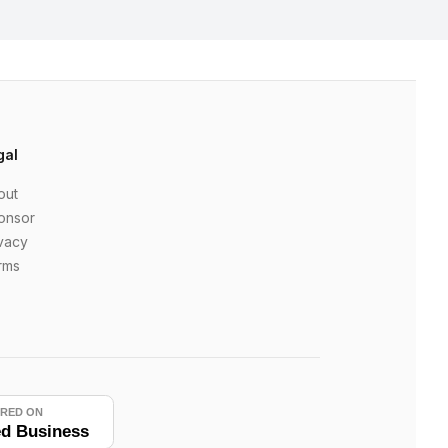
gal
out
onsor
vacy
rms