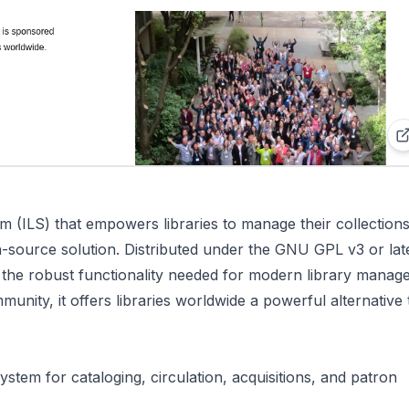
em (ILS) that empowers libraries to manage their collections
-source solution. Distributed under the GNU GPL v3 or lat
g the robust functionality needed for modern library manag
munity, it offers libraries worldwide a powerful alternative 
stem for cataloging, circulation, acquisitions, and patron