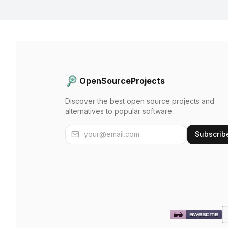
OpenSourceProjects
Discover the best open source projects and
alternatives to popular software.
Subscrib