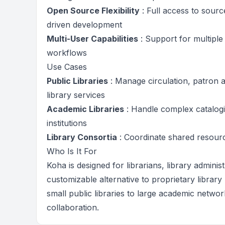
Open Source Flexibility
: Full access to sour
driven development
Multi-User Capabilities
: Support for multiple
workflows
Use Cases
Public Libraries
: Manage circulation, patron 
library services
Academic Libraries
: Handle complex catalogi
institutions
Library Consortia
: Coordinate shared resourc
Who Is It For
Koha is designed for librarians, library adminis
customizable alternative to proprietary library
small public libraries to large academic netw
collaboration.