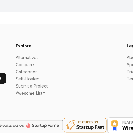
Explore
Le
Alternatives
Ab
Compare
Sp
Categories
Pri
e
Self-Hosted
Te
Submit a Project
Awesome List