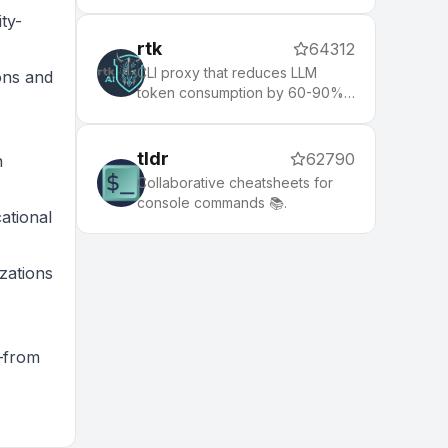
while respecting your gitignore
ty-
rtk
64312
CLI proxy that reduces LLM
ons and
token consumption by 60-90%
on common dev commands.
Single Rust binary, zero
dependencies
tldr
62790
n
Collaborative cheatsheets for
console commands 📚.
ational
zations
e—from