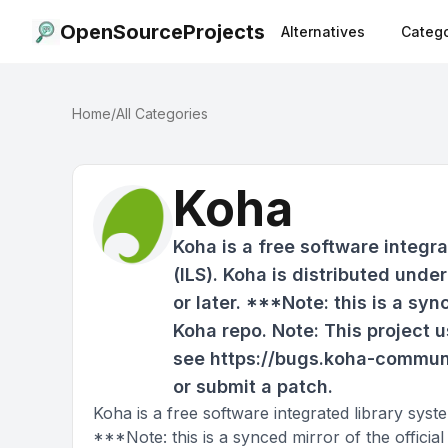
OpenSourceProjects
Alternatives
Catego
Home
/
All Categories
Koha
Koha is a free software integr
(ILS). Koha is distributed unde
or later. ***Note: this is a syn
Koha repo. Note: This project u
see https://bugs.koha-communi
or submit a patch.
Koha is a free software integrated library syst
***Note: this is a synced mirror of the officia