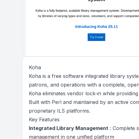
Koha
Koha is a free software integrated library syst
patrons, and operations with a complete, open
Koha eliminates vendor lock-in while providin
Built with Perl and maintained by an active com
proprietary ILS platforms.
Key Features
Integrated Library Management
: Complete sy
management in one unified platform