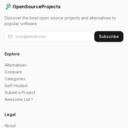
OpenSourceProjects
Discover the best open source projects and alternatives to
popular software.
Subscribe
Explore
Alternatives
Compare
Categories
Self-Hosted
Submit a Project
Awesome List
Legal
About