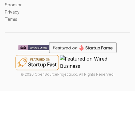
Sponsor
Privacy
Terms
©
2026
OpenSourceProjects.cc. All Rights Reserved.