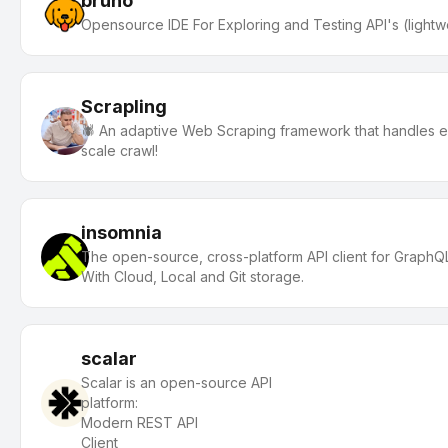
bruno
Opensource IDE For Exploring and Testing API's (lightw
Scrapling
🕷️ An adaptive Web Scraping framework that handles eve
scale crawl!
insomnia
The open-source, cross-platform API client for Grap
With Cloud, Local and Git storage.
scalar
Scalar is an open-source API
platfor
Modern REST API
Clien