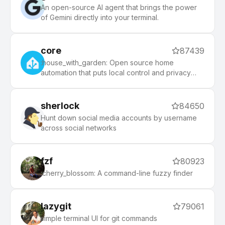
An open-source AI agent that brings the power
of Gemini directly into your terminal.
core
87439
:house_with_garden: Open source home
automation that puts local control and privacy
first.
sherlock
84650
Hunt down social media accounts by username
across social networks
fzf
80923
:cherry_blossom: A command-line fuzzy finder
lazygit
79061
simple terminal UI for git commands