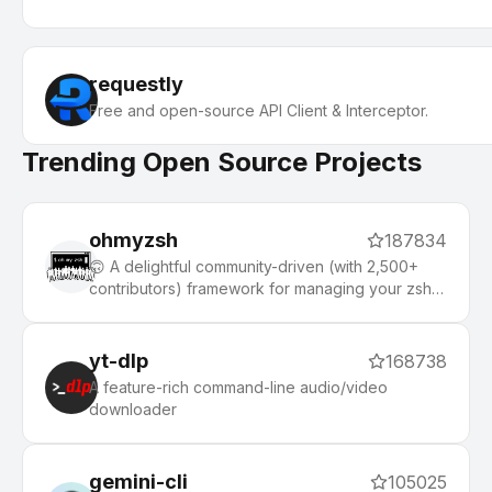
Beautiful API
Refer
✨ 1st-Class OpenAPI/Swagger Support
requestly
Free and open-source API Client & Interceptor.
Trending Open Source Projects
ohmyzsh
187834
🙃 A delightful community-driven (with 2,500+
contributors) framework for managing your zsh
configuration. Includes 300+ optional plugins
(rails, git, macOS, hub, docker, homebrew, node,
php, python, etc), 140+ themes to spice up your
yt-dlp
168738
morning, and an auto-update tool that makes it
A feature-rich command-line audio/video
easy to keep up with the latest updates from the
downloader
community.
gemini-cli
105025