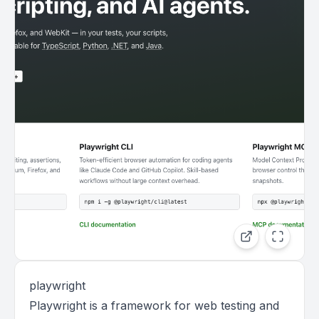
playwright
Playwright is a framework for web testing and