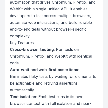
automation that drives Chromium, Firefox, and
WebKit with a single unified API. It enables
developers to test across multiple browsers,
automate web interactions, and build reliable
end-to-end tests without browser-specific
complexity.
Key Features
Cross-browser testing
: Run tests on
Chromium, Firefox, and WebKit with identical
code
Auto-wait and web-first assertions
:
Eliminates flaky tests by waiting for elements to
be actionable and retrying assertions
automatically
Test isolation
: Each test runs in its own
browser context with full isolation and near-