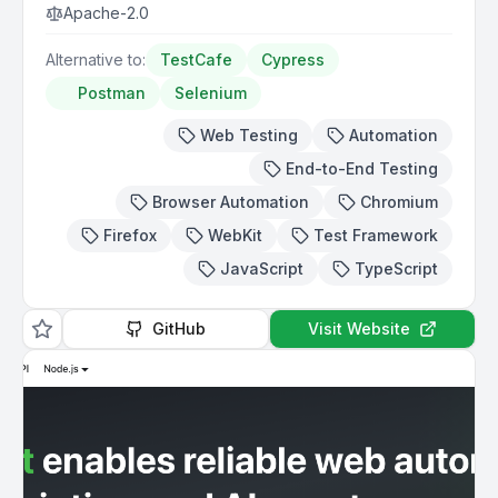
Apache-2.0
Alternative to:
TestCafe
Cypress
Postman
Selenium
Web Testing
Automation
End-to-End Testing
Browser Automation
Chromium
Firefox
WebKit
Test Framework
JavaScript
TypeScript
GitHub
Visit Website