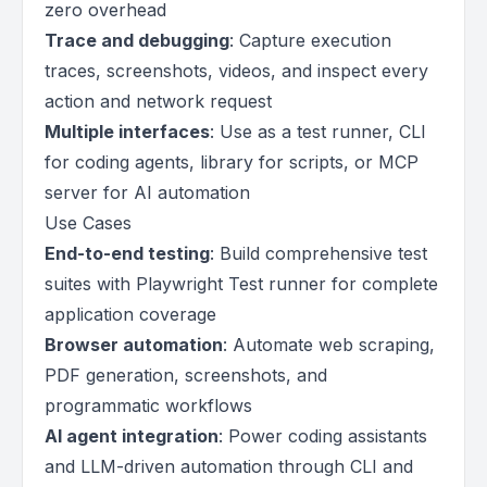
zero overhead
Trace and debugging
: Capture execution
traces, screenshots, videos, and inspect every
action and network request
Multiple interfaces
: Use as a test runner, CLI
for coding agents, library for scripts, or MCP
server for AI automation
Use Cases
End-to-end testing
: Build comprehensive test
suites with Playwright Test runner for complete
application coverage
Browser automation
: Automate web scraping,
PDF generation, screenshots, and
programmatic workflows
AI agent integration
: Power coding assistants
and LLM-driven automation through CLI and