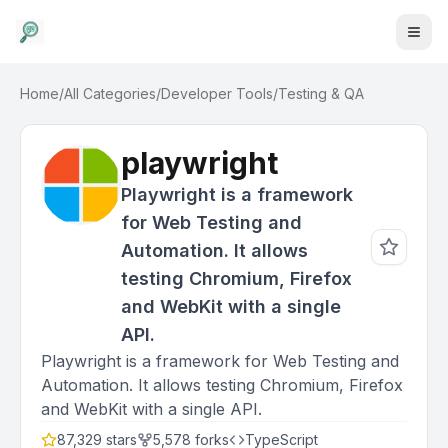
Home
/
All Categories
/
Developer Tools
/
Testing & QA
playwright
Playwright is a framework
for Web Testing and
Automation. It allows
testing Chromium, Firefox
and WebKit with a single
API.
Playwright is a framework for Web Testing and
Automation. It allows testing Chromium, Firefox
and WebKit with a single API.
87,329
stars
5,578
forks
TypeScript