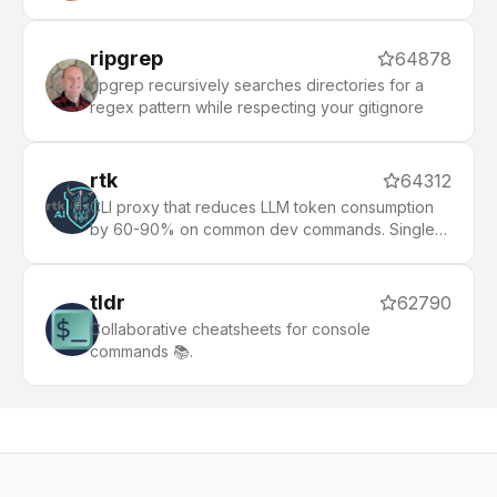
ripgrep
64878
ripgrep recursively searches directories for a
regex pattern while respecting your gitignore
rtk
64312
CLI proxy that reduces LLM token consumption
by 60-90% on common dev commands. Single
Rust binary, zero dependencies
tldr
62790
Collaborative cheatsheets for console
commands 📚.