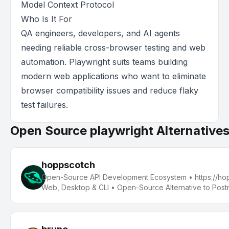
Model Context Protocol
Who Is It For
QA engineers, developers, and AI agents
needing reliable cross-browser testing and web
automation. Playwright suits teams building
modern web applications who want to eliminate
browser compatibility issues and reduce flaky
test failures.
Open Source playwright Alternative
hoppscotch
Open-Source API Development Ecosystem • https://hopp
Web, Desktop & CLI • Open-Source Alternative to Post