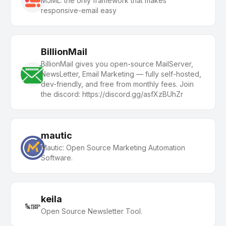
MJML: the only framework that makes
responsive-email easy
BillionMail
BillionMail gives you open-source MailServer,
NewsLetter, Email Marketing — fully self-hosted,
dev-friendly, and free from monthly fees. Join
the discord: https://discord.gg/asfXzBUhZr
mautic
Mautic: Open Source Marketing Automation
Software.
keila
Open Source Newsletter Tool.