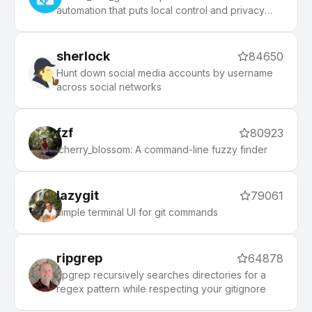
automation that puts local control and privacy
first.
sherlock
84650
Hunt down social media accounts by username
across social networks
fzf
80923
:cherry_blossom: A command-line fuzzy finder
lazygit
79061
simple terminal UI for git commands
ripgrep
64878
ripgrep recursively searches directories for a
regex pattern while respecting your gitignore