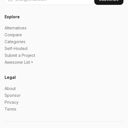
Explore
Alternatives
Compare
Categories
Self-Hosted
Submit a Project
Awesome List
Legal
About
Sponsor
Privacy
Terms