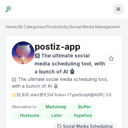
Home
/
All Categories
/
Productivity
/
Social Media Management
postiz-app
📨 The ultimate social
media scheduling tool, with
a bunch of AI 🤖
📨 The ultimate social media scheduling tool,
with a bunch of AI 🤖
32,835
stars
6,134
forks
TypeScript
AGPL-3.0
Alternative to:
Mailchimp
Buffer
Hootsuite
Later
Hypefury
Social Media Scheduling