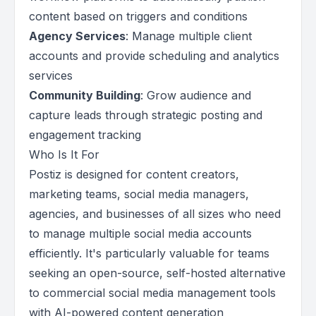
content based on triggers and conditions
Agency Services
: Manage multiple client
accounts and provide scheduling and analytics
services
Community Building
: Grow audience and
capture leads through strategic posting and
engagement tracking
Who Is It For
Postiz is designed for content creators,
marketing teams, social media managers,
agencies, and businesses of all sizes who need
to manage multiple social media accounts
efficiently. It's particularly valuable for teams
seeking an open-source, self-hosted alternative
to commercial social media management tools
with AI-powered content generation