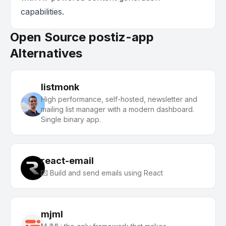
capabilities.
Open Source postiz-app
Alternatives
listmonk
High performance, self-hosted, newsletter and
mailing list manager with a modern dashboard.
Single binary app.
react-email
💌 Build and send emails using React
mjml