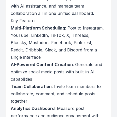
with AI assistance, and manage team
collaboration all in one unified dashboard.
Key Features
Multi-Platform Scheduling
: Post to Instagram,
YouTube, LinkedIn, TikTok, X, Threads,
Bluesky, Mastodon, Facebook, Pinterest,
Reddit, Dribbble, Slack, and Discord from a
single interface
AI-Powered Content Creation
: Generate and
optimize social media posts with built-in AI
capabilities
Team Collaboration
: Invite team members to
collaborate, comment, and schedule posts
together
Analytics Dashboard
: Measure post
performance and audience engagement with