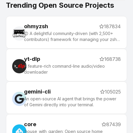
Trending Open Source Projects
ohmyzsh
187834
🙃 A delightful community-driven (with 2,500+
contributors) framework for managing your zsh
configuration. Includes 300+ optional plugins
(rails, git, macOS, hub, docker, homebrew, node,
php, python, etc), 140+ themes to spice up your
yt-dlp
168738
morning, and an auto-update tool that makes it
A feature-rich command-line audio/video
easy to keep up with the latest updates from the
downloader
community.
gemini-cli
105025
An open-source AI agent that brings the power
of Gemini directly into your terminal.
core
87439
:house_with_garden: Open source home