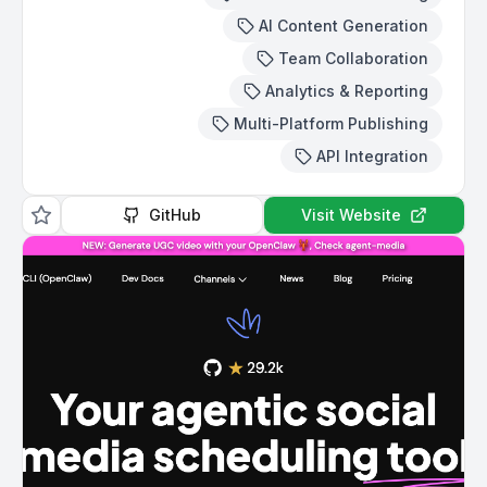
AI Content Generation
Team Collaboration
Analytics & Reporting
Multi-Platform Publishing
API Integration
GitHub
Visit Website