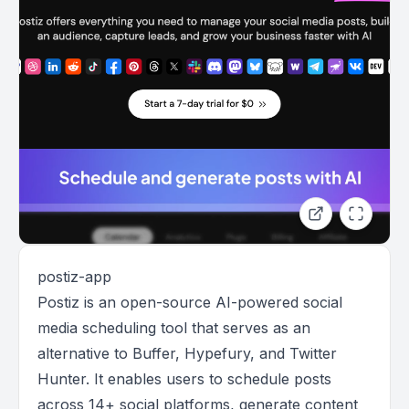
postiz-app
Postiz is an open-source AI-powered social
media scheduling tool that serves as an
alternative to Buffer, Hypefury, and Twitter
Hunter. It enables users to schedule posts
across 14+ social platforms, generate content