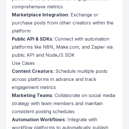
comprehensive metrics
Marketplace Integration
: Exchange or
purchase posts from other creators within the
platform
Public API & SDKs
: Connect with automation
platforms like N8N, Make.com, and Zapier via
public API and NodeJS SDK
Use Cases
Content Creators
: Schedule multiple posts
across platforms in advance and track
engagement metrics
Marketing Teams
: Collaborate on social media
strategy with team members and maintain
consistent posting schedules
Automation Workflows
: Integrate with
workflow platforms to automatically publish