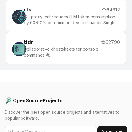
rtk
64312
CLI proxy that reduces LLM token consumption
by 60-90% on common dev commands. Single
Rust binary, zero dependencies
tldr
62790
Collaborative cheatsheets for console
commands 📚.
OpenSourceProjects
Discover the best open source projects and alternatives to
popular software.
Subscribe