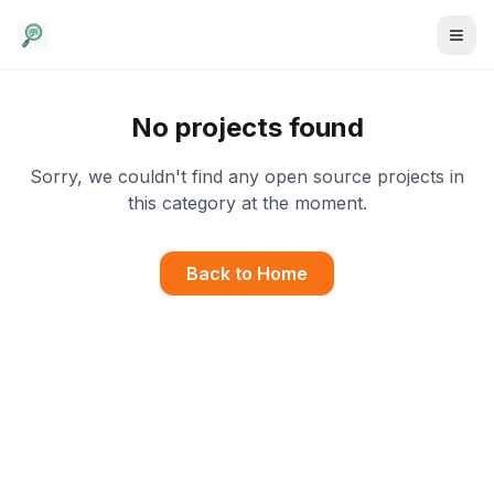
No projects found
Sorry, we couldn't find any open source projects in
this category at the moment.
Back to Home