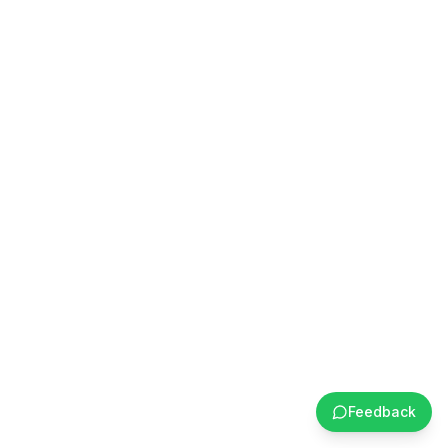
Feedback