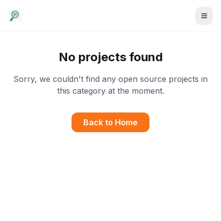
No projects found
Sorry, we couldn't find any open source projects in
this category at the moment.
Back to Home