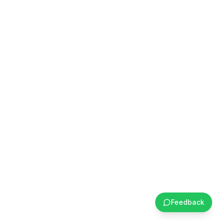
Feedback