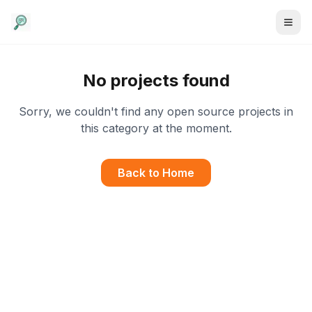
No projects found
Sorry, we couldn't find any open source projects in
this category at the moment.
Back to Home