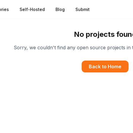
ries
Self-Hosted
Blog
Submit
No projects foun
Sorry, we couldn't find any open source projects in 
Back to Home