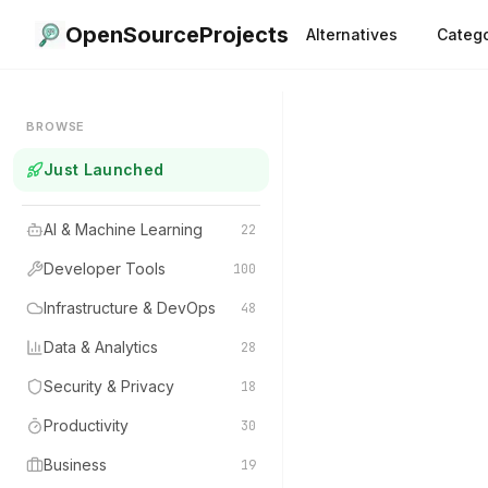
OpenSourceProjects
Alternatives
Catego
BROWSE
Just Launched
AI & Machine Learning
22
Developer Tools
100
Infrastructure & DevOps
48
Data & Analytics
28
Security & Privacy
18
Productivity
30
Business
19