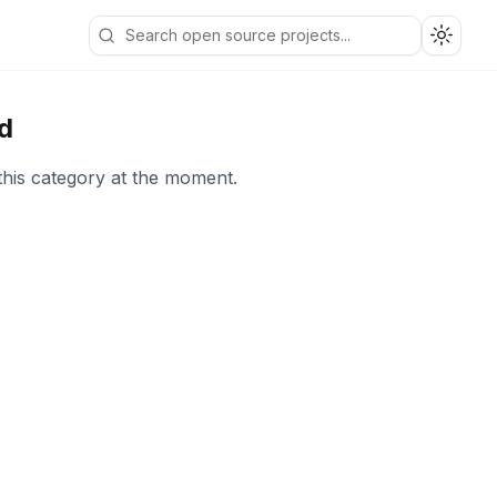
Toggle
d
this category at the moment.