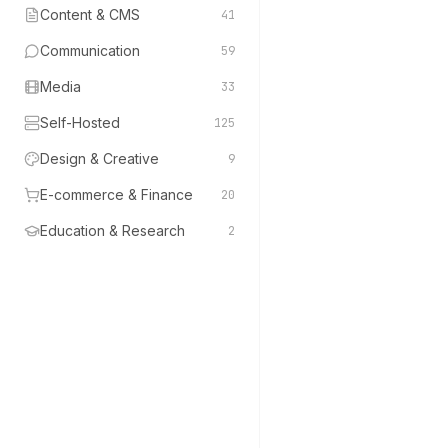
Content & CMS
41
Communication
59
Media
33
Self-Hosted
125
Design & Creative
9
E-commerce & Finance
20
Education & Research
2