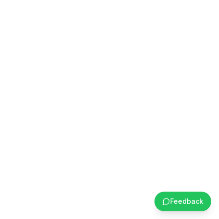
Feedback