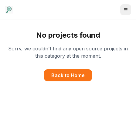
No projects found
Sorry, we couldn't find any open source projects in
this category at the moment.
Back to Home