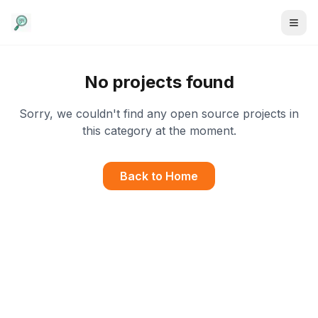
No projects found
Sorry, we couldn't find any open source projects in
this category at the moment.
Back to Home