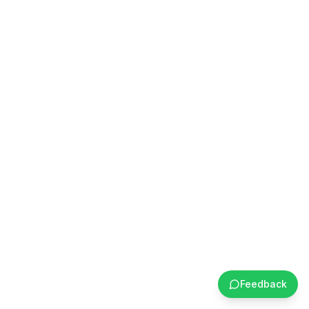
Feedback