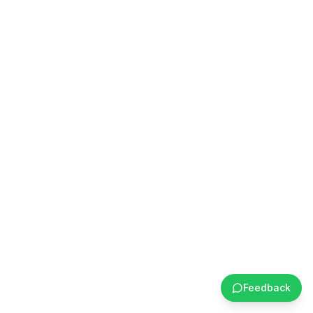
Feedback