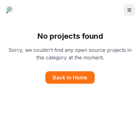
No projects found
Sorry, we couldn't find any open source projects in
this category at the moment.
Back to Home