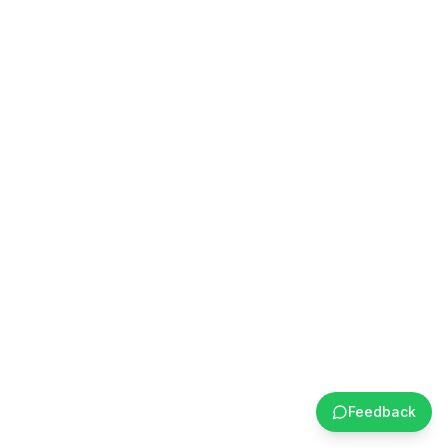
Feedback