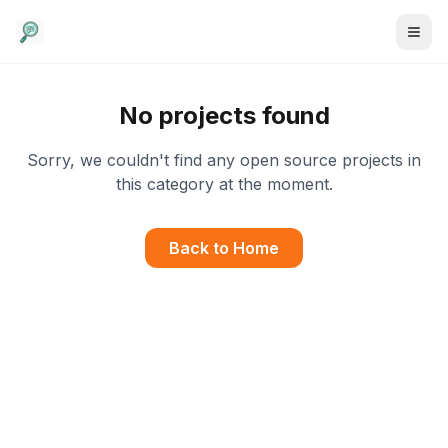
No projects found
Sorry, we couldn't find any open source projects in
this category at the moment.
Back to Home