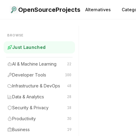
OpenSourceProjects
Alternatives
Catego
BROWSE
Just Launched
AI & Machine Learning
22
Developer Tools
100
Infrastructure & DevOps
48
Data & Analytics
28
Security & Privacy
18
Productivity
30
Business
19