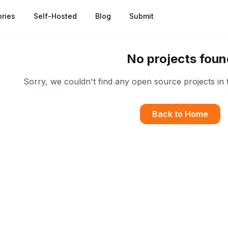
ries
Self-Hosted
Blog
Submit
No projects foun
Sorry, we couldn't find any open source projects in 
Back to Home