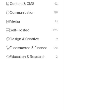
Content & CMS
41
Communication
59
Media
33
Self-Hosted
125
Design & Creative
9
E-commerce & Finance
20
Education & Research
2