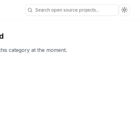
Toggle
d
this category at the moment.