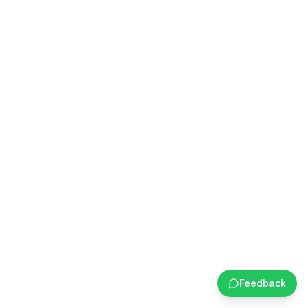
Feedback