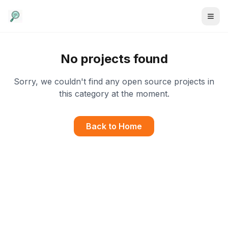
No projects found
Sorry, we couldn't find any open source projects in
this category at the moment.
Back to Home