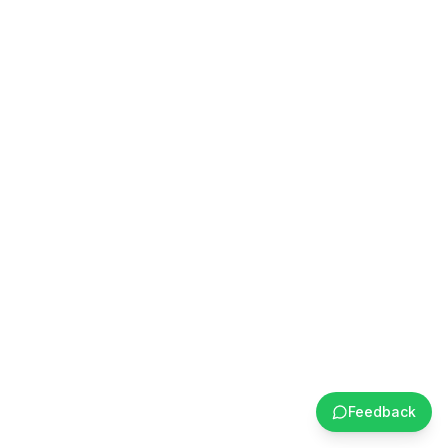
Feedback