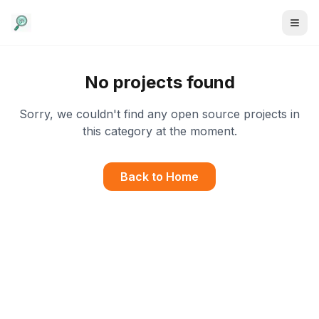
No projects found
Sorry, we couldn't find any open source projects in
this category at the moment.
Back to Home