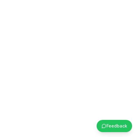
Feedback