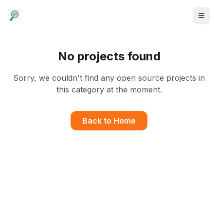
No projects found
Sorry, we couldn't find any open source projects in
this category at the moment.
Back to Home