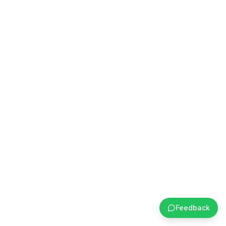
Feedback