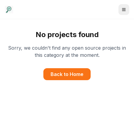
No projects found
Sorry, we couldn't find any open source projects in
this category at the moment.
Back to Home