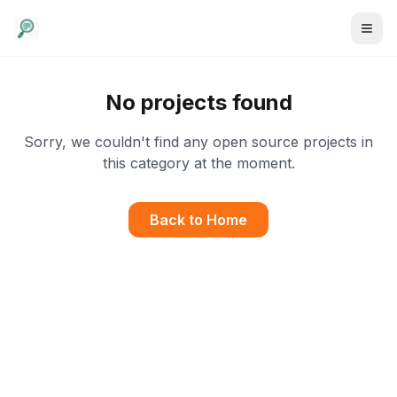
No projects found
Sorry, we couldn't find any open source projects in
this category at the moment.
Back to Home