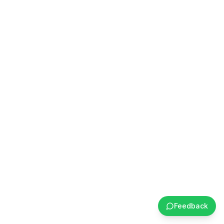
Feedback