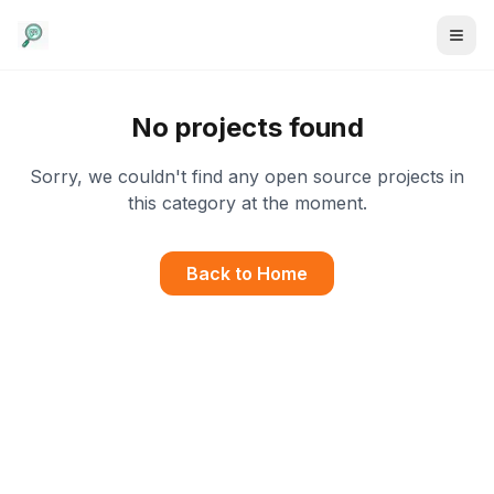
No projects found
Sorry, we couldn't find any open source projects in
this category at the moment.
Back to Home