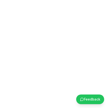
Feedback