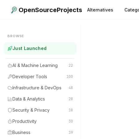
OpenSourceProjects
Alternatives
Catego
BROWSE
Just Launched
AI & Machine Learning
22
Developer Tools
100
Infrastructure & DevOps
48
Data & Analytics
28
Security & Privacy
18
Productivity
30
Business
19