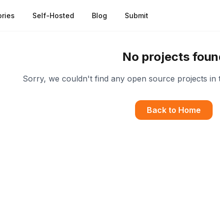
ries
Self-Hosted
Blog
Submit
No projects foun
Sorry, we couldn't find any open source projects in 
Back to Home