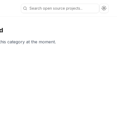
Toggle
d
this category at the moment.