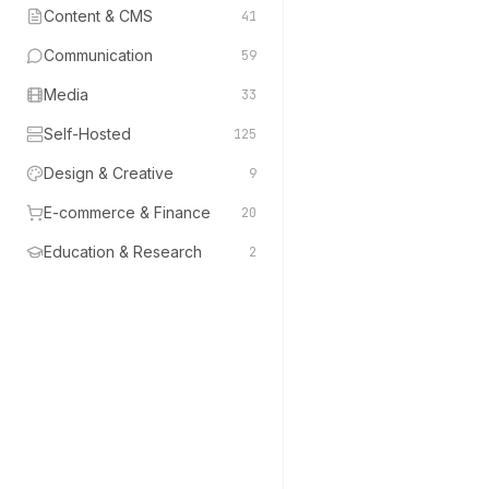
Content & CMS
41
Communication
59
Media
33
Self-Hosted
125
Design & Creative
9
E-commerce & Finance
20
Education & Research
2