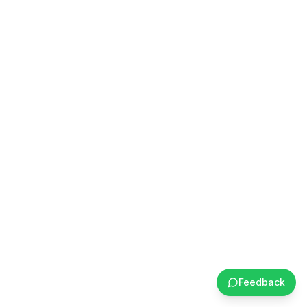
Feedback