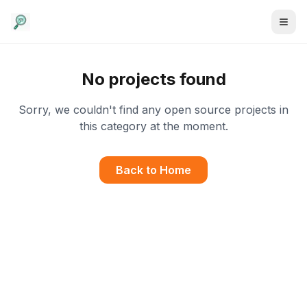
No projects found
Sorry, we couldn't find any open source projects in
this category at the moment.
Back to Home