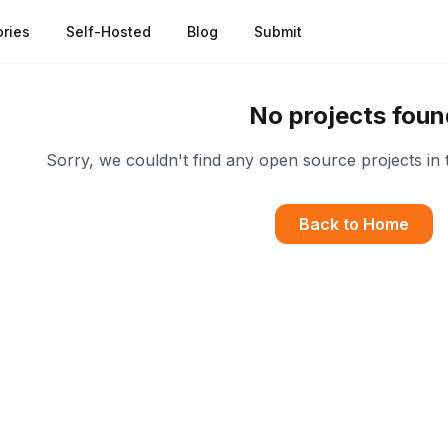
ries
Self-Hosted
Blog
Submit
No projects foun
Sorry, we couldn't find any open source projects in 
Back to Home