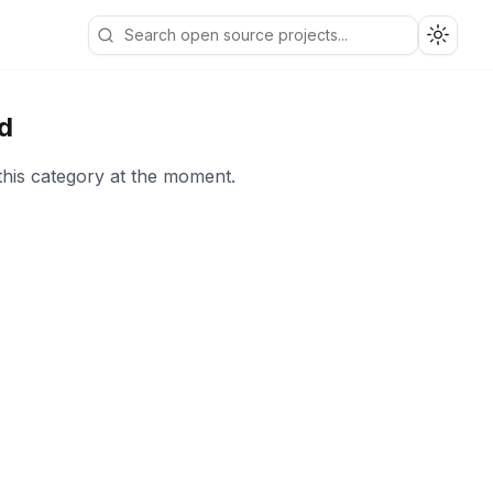
Toggle
d
this category at the moment.