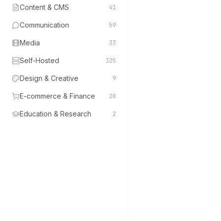
Content & CMS
41
Communication
59
Media
33
Self-Hosted
125
Design & Creative
9
E-commerce & Finance
20
Education & Research
2