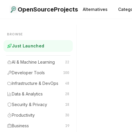
OpenSourceProjects
Alternatives
Catego
BROWSE
Just Launched
AI & Machine Learning
22
Developer Tools
100
Infrastructure & DevOps
48
Data & Analytics
28
Security & Privacy
18
Productivity
30
Business
19