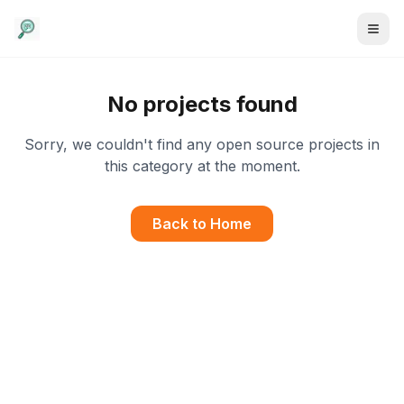
No projects found
Sorry, we couldn't find any open source projects in
this category at the moment.
Back to Home