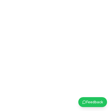
Feedback