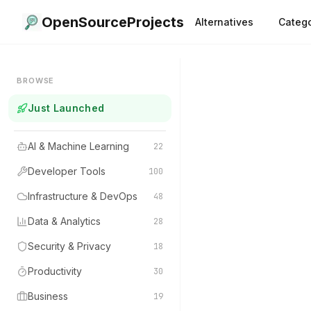
OpenSourceProjects
Alternatives
Catego
BROWSE
Just Launched
AI & Machine Learning
22
Developer Tools
100
Infrastructure & DevOps
48
Data & Analytics
28
Security & Privacy
18
Productivity
30
Business
19