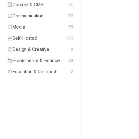
Content & CMS
41
Communication
59
Media
33
Self-Hosted
125
Design & Creative
9
E-commerce & Finance
20
Education & Research
2