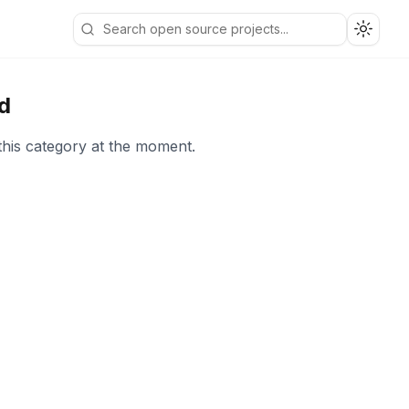
Toggle
d
this category at the moment.