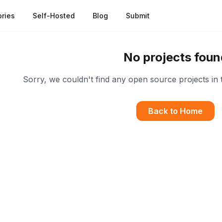
ries
Self-Hosted
Blog
Submit
No projects foun
Sorry, we couldn't find any open source projects in 
Back to Home