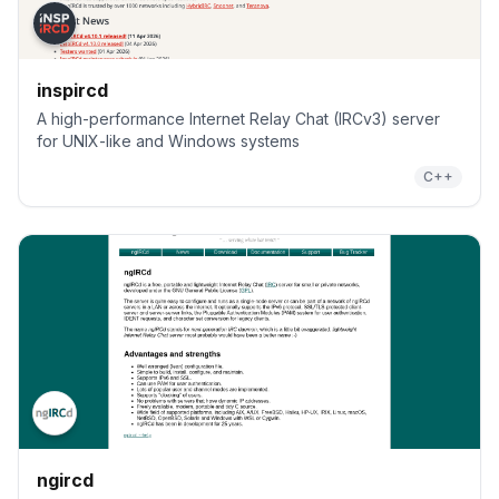
inspircd
A high-performance Internet Relay Chat (IRCv3) server
for UNIX-like and Windows systems
C++
ngircd