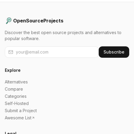
OpenSourceProjects
Discover the best open source projects and alternatives to
popular software.
Subscribe
Explore
Alternatives
Compare
Categories
Self-Hosted
Submit a Project
Awesome List
Legal