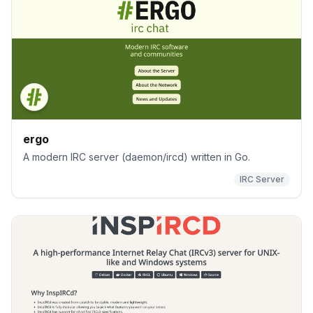
ergo
A modern IRC server (daemon/ircd) written in Go.
IRC Server