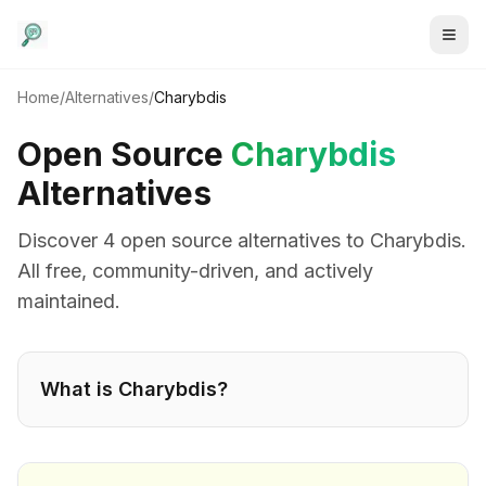
Home
/
Alternatives
/
Charybdis
Open Source
Charybdis
Alternatives
Discover
4
open source alternative
s
to
Charybdis
.
All free, community-driven, and actively
maintained.
What is
Charybdis
?