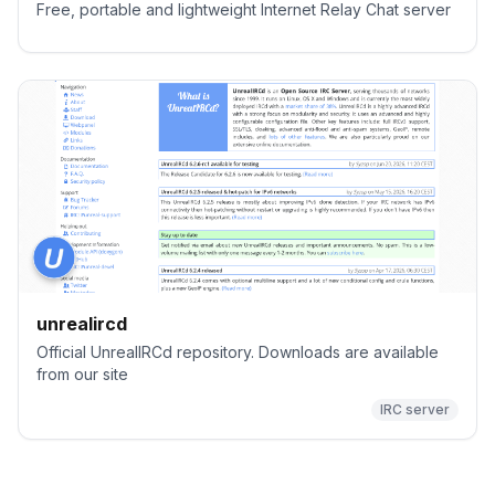
Free, portable and lightweight Internet Relay Chat server
unrealircd
Official UnrealIRCd repository. Downloads are available
from our site
IRC server