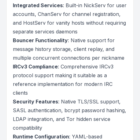
Integrated Services
: Built-in NickServ for user
accounts, ChanServ for channel registration,
and HostServ for vanity hosts without requiring
separate services daemons
Bouncer Functionality
: Native support for
message history storage, client replay, and
multiple concurrent connections per nickname
IRCv3 Compliance
: Comprehensive IRCv3
protocol support making it suitable as a
reference implementation for modern IRC
clients
Security Features
: Native TLS/SSL support,
SASL authentication, bcrypt password hashing,
LDAP integration, and Tor hidden service
compatibility
Runtime Configuration
: YAML-based