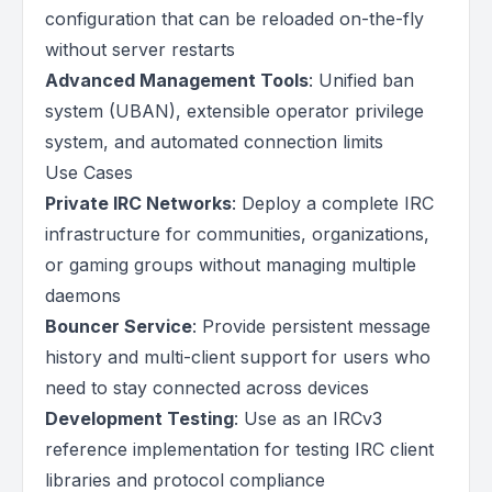
configuration that can be reloaded on-the-fly
without server restarts
Advanced Management Tools
: Unified ban
system (UBAN), extensible operator privilege
system, and automated connection limits
Use Cases
Private IRC Networks
: Deploy a complete IRC
infrastructure for communities, organizations,
or gaming groups without managing multiple
daemons
Bouncer Service
: Provide persistent message
history and multi-client support for users who
need to stay connected across devices
Development Testing
: Use as an IRCv3
reference implementation for testing IRC client
libraries and protocol compliance