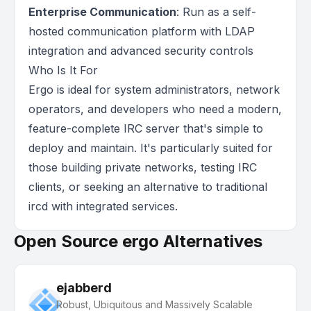
Enterprise Communication
: Run as a self-
hosted communication platform with LDAP
integration and advanced security controls
Who Is It For
Ergo is ideal for system administrators, network
operators, and developers who need a modern,
feature-complete IRC server that's simple to
deploy and maintain. It's particularly suited for
those building private networks, testing IRC
clients, or seeking an alternative to traditional
ircd with integrated services.
Open Source ergo Alternatives
ejabberd
Robust, Ubiquitous and Massively Scalable