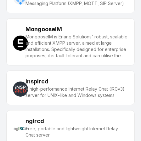
Messaging Platform (XMPP, MQTT, SIP Server)
MongooseIM
MongooseIM is Erlang Solutions' robust, scalable
and efficient XMPP server, aimed at large
installations. Specifically designed for enterprise
purposes, it is fault-tolerant and can utilise the
resources of multiple clustered machines.
inspircd
A high-performance Internet Relay Chat (IRCv3)
server for UNIX-like and Windows systems
ngircd
Free, portable and lightweight Internet Relay
Chat server