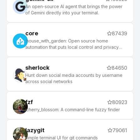
An open-source AI agent that brings the power
of Gemini directly into your terminal.
core
87439
:house_with_garden: Open source home
automation that puts local control and privacy
first.
sherlock
84650
Hunt down social media accounts by username
across social networks
fzf
80923
:cherry_blossom: A command-line fuzzy finder
lazygit
79061
simple terminal UI for git commands