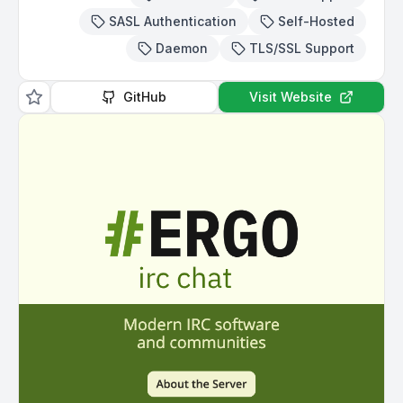
SASL Authentication
Self-Hosted
Daemon
TLS/SSL Support
GitHub
Visit Website