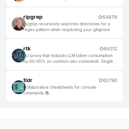
ripgrep
64878
ripgrep recursively searches directories for a
regex pattern while respecting your gitignore
rtk
64312
CLI proxy that reduces LLM token consumption
by 60-90% on common dev commands. Single
Rust binary, zero dependencies
tldr
62790
Collaborative cheatsheets for console
commands 📚.