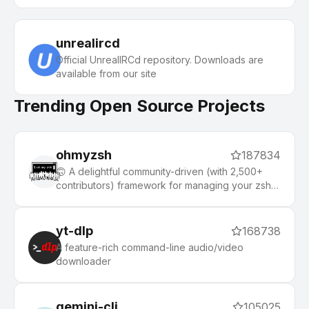
unrealircd
Official UnrealIRCd repository. Downloads are
available from our site
Trending Open Source Projects
ohmyzsh
187834
🙃 A delightful community-driven (with 2,500+
contributors) framework for managing your zsh
configuration. Includes 300+ optional plugins
(rails, git, macOS, hub, docker, homebrew, node,
php, python, etc), 140+ themes to spice up your
yt-dlp
168738
morning, and an auto-update tool that makes it
A feature-rich command-line audio/video
easy to keep up with the latest updates from the
downloader
community.
gemini-cli
105025