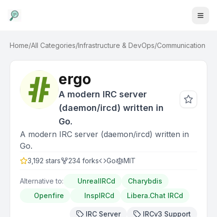
Home
/
All Categories
/
Infrastructure & DevOps
/
Communication
ergo
A modern IRC server
(daemon/ircd) written in
Go.
A modern IRC server (daemon/ircd) written in
Go.
3,192
stars
234
forks
Go
MIT
Alternative to:
UnrealIRCd
Charybdis
Openfire
InspIRCd
Libera.Chat IRCd
IRC Server
IRCv3 Support