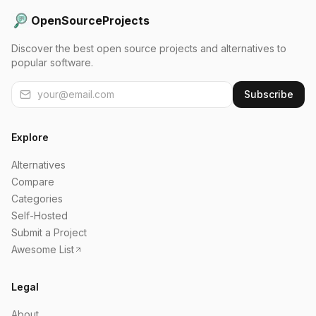
OpenSourceProjects
Discover the best open source projects and alternatives to
popular software.
Subscribe
Explore
Alternatives
Compare
Categories
Self-Hosted
Submit a Project
Awesome List
Legal
About