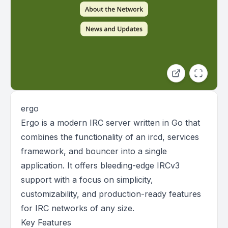
ergo
Ergo is a modern IRC server written in Go that
combines the functionality of an ircd, services
framework, and bouncer into a single
application. It offers bleeding-edge IRCv3
support with a focus on simplicity,
customizability, and production-ready features
for IRC networks of any size.
Key Features