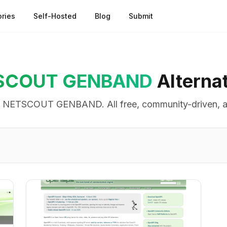
ries
Self-Hosted
Blog
Submit
SCOUT GENBAND
Alterna
o
NETSCOUT GENBAND
. All free, community-driven, 