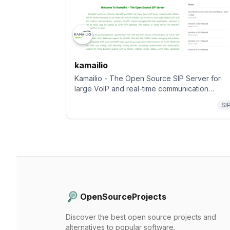
kamailio
Kamailio - The Open Source SIP Server for
large VoIP and real-time communication
platforms, focusing on flexibility, security and
SI
scalability
OpenSourceProjects
Discover the best open source projects and
alternatives to popular software.