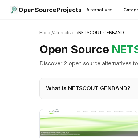
OpenSourceProjects
Alternatives
Catego
Home
/
Alternatives
/
NETSCOUT GENBAND
Open Source
NET
Discover
2
open source alternative
s
t
What is
NETSCOUT GENBAND
?