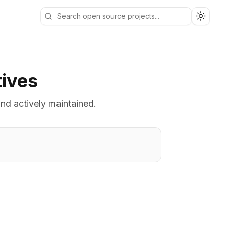
Toggle
tives
and actively maintained.