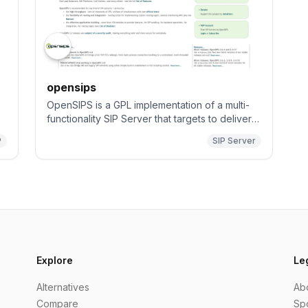
opensips
OpenSIPS is a GPL implementation of a multi-
functionality SIP Server that targets to deliver a
high-level technical solution (performance,
P
SIP Server
security and quality) to be used in professional
SIP server platforms.
Explore
Le
Alternatives
Ab
Compare
Sp