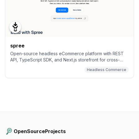
spree
Open-source headless eCommerce platform with REST
API, TypeScript SDK, and Next.js storefront for cross-
border, B2B or marketplace eCommerce.
Headless Commerce
OpenSourceProjects