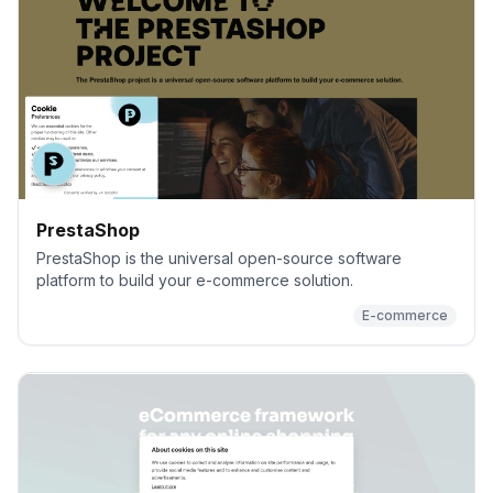
PrestaShop
PrestaShop is the universal open-source software
platform to build your e-commerce solution.
E-commerce