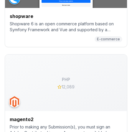
shopware
Shopware 6 is an open commerce platform based on
Symfony Framework and Vue and supported by a
worldwide community and more than 3.100 community
E-commerce
extensions
PHP
12,089
magento2
Prior to making any Submission(s), you must sign an