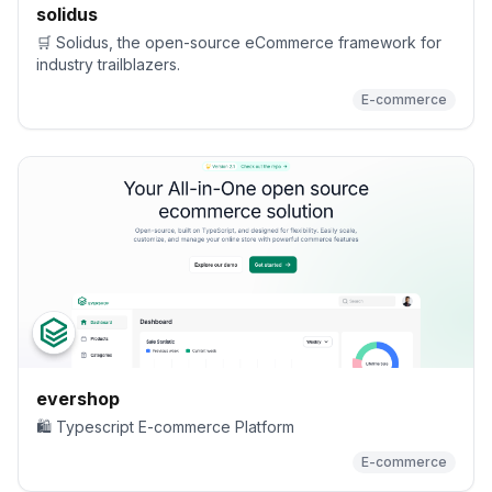
solidus
🛒 Solidus, the open-source eCommerce framework for
industry trailblazers.
E-commerce
evershop
🛍️ Typescript E-commerce Platform
E-commerce