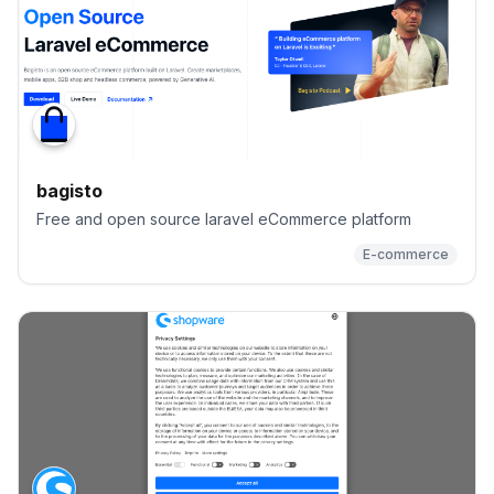
bagisto
Free and open source laravel eCommerce platform
E-commerce