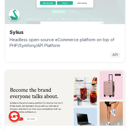
Sylius
Headless open-source eCommerce platform on top of
PHP/Symfony/API Platform
API