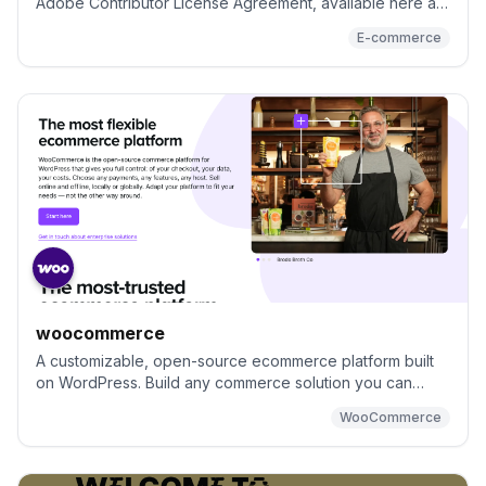
Adobe Contributor License Agreement, available here at:
https://opensource.adobe.com/cla.html. All Submissions
E-commerce
you make to Adobe Inc. and its affiliates, assigns and
subsidiaries (collectively “Adobe”) are subject to the
terms of the Adobe Contributor License Agreement.
woocommerce
A customizable, open-source ecommerce platform built
on WordPress. Build any commerce solution you can
imagine.
WooCommerce