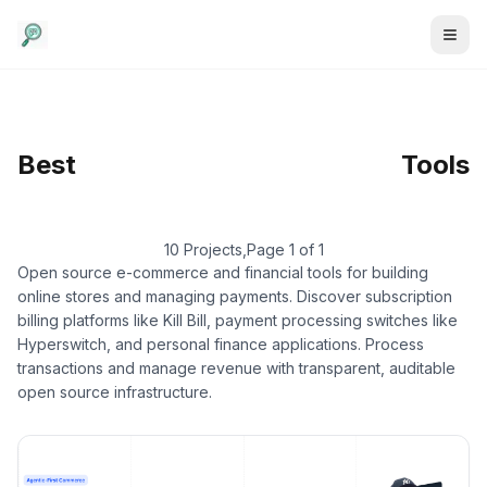
E-commerce &
Best
Finance
/
E-commerce
Tools
Platform
10 Projects
,
Page 1 of 1
Open source e-commerce and financial tools for building
online stores and managing payments. Discover subscription
billing platforms like Kill Bill, payment processing switches like
Hyperswitch, and personal finance applications. Process
transactions and manage revenue with transparent, auditable
open source infrastructure.