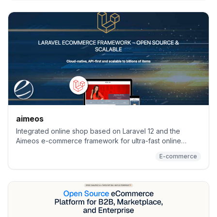
aimeos
Integrated online shop based on Laravel 12 and the
Aimeos e-commerce framework for ultra-fast online
shops, scalable marketplaces, complex B2B applications
E-commerce
and #gigacommerce