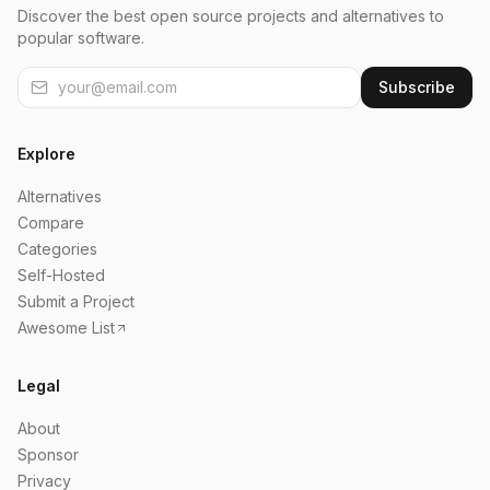
Discover the best open source projects and alternatives to
popular software.
Subscribe
Explore
Alternatives
Compare
Categories
Self-Hosted
Submit a Project
Awesome List
Legal
About
Sponsor
Privacy