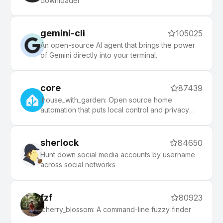
downloader
community.
gemini-cli
105025
An open-source AI agent that brings the power
of Gemini directly into your terminal.
core
87439
:house_with_garden: Open source home
automation that puts local control and privacy
first.
sherlock
84650
Hunt down social media accounts by username
across social networks
fzf
80923
:cherry_blossom: A command-line fuzzy finder