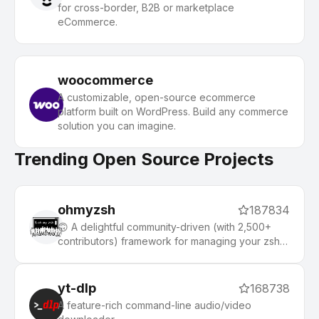
for cross-border, B2B or marketplace
eCommerce.
woocommerce
A customizable, open-source ecommerce
platform built on WordPress. Build any commerce
solution you can imagine.
Trending Open Source Projects
ohmyzsh
187834
🙃 A delightful community-driven (with 2,500+
contributors) framework for managing your zsh
configuration. Includes 300+ optional plugins
(rails, git, macOS, hub, docker, homebrew, node,
php, python, etc), 140+ themes to spice up your
yt-dlp
168738
morning, and an auto-update tool that makes it
A feature-rich command-line audio/video
easy to keep up with the latest updates from the