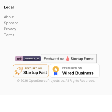
Legal
About
Sponsor
Privacy
Terms
©
2026
OpenSourceProjects.cc. All Rights Reserved.