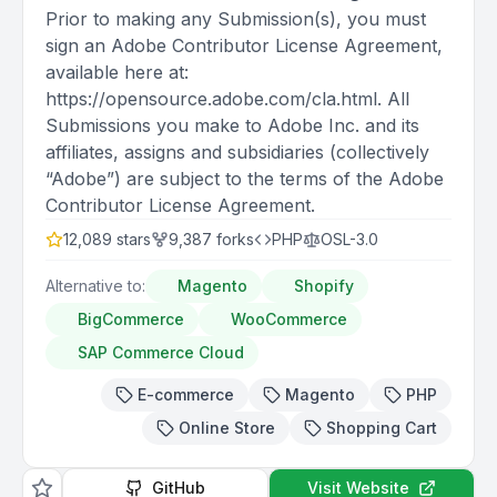
Prior to making any Submission(s), you must
sign an Adobe Contributor License Agreement,
available here at:
https://opensource.adobe.com/cla.html. All
Submissions you make to Adobe Inc. and its
affiliates, assigns and subsidiaries (collectively
“Adobe”) are subject to the terms of the Adobe
Contributor License Agreement.
12,089
stars
9,387
forks
PHP
OSL-3.0
Alternative to:
Magento
Shopify
BigCommerce
WooCommerce
SAP Commerce Cloud
E-commerce
Magento
PHP
Online Store
Shopping Cart
GitHub
Visit Website