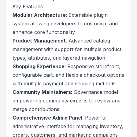
Key Features
Modular Architecture
: Extensible plugin
system allowing developers to customize and
enhance core functionality
Product Management
: Advanced catalog
management with support for multiple product
types, attributes, and layered navigation
Shopping Experience
: Responsive storefront,
configurable cart, and flexible checkout options
with multiple payment and shipping methods
Community Maintainers
: Governance model
empowering community experts to review and
merge contributions
Comprehensive Admin Panel
: Powerful
administrative interface for managing inventory,
orders, customers, and marketing campaigns