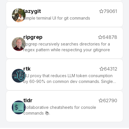
lazygit
79061
simple terminal UI for git commands
ripgrep
64878
ripgrep recursively searches directories for a
regex pattern while respecting your gitignore
rtk
64312
CLI proxy that reduces LLM token consumption
by 60-90% on common dev commands. Single
Rust binary, zero dependencies
tldr
62790
Collaborative cheatsheets for console
commands 📚.