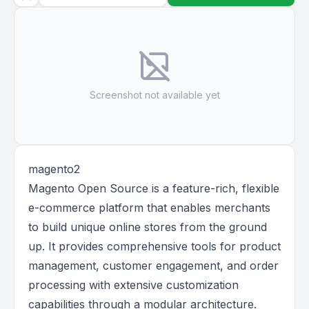
Screenshot not available yet
magento2
Magento Open Source is a feature-rich, flexible
e-commerce platform that enables merchants
to build unique online stores from the ground
up. It provides comprehensive tools for product
management, customer engagement, and order
processing with extensive customization
capabilities through a modular architecture.