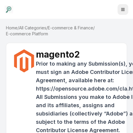
Home
/
All Categories
/
E-commerce & Finance
/
E-commerce Platform
magento2
Prior to making any Submission(s), 
must sign an Adobe Contributor Lic
Agreement, available here at:
https://opensource.adobe.com/cla.h
All Submissions you make to Adobe I
and its affiliates, assigns and
subsidiaries (collectively “Adobe”) a
subject to the terms of the Adobe
Contributor License Agreement.