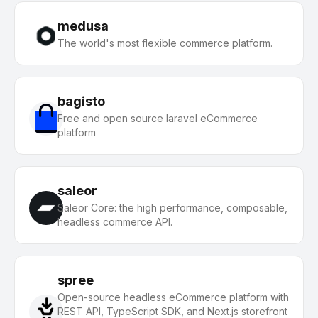
medusa
The world's most flexible commerce platform.
bagisto
Free and open source laravel eCommerce
platform
saleor
Saleor Core: the high performance, composable,
headless commerce API.
spree
Open-source headless eCommerce platform with
REST API, TypeScript SDK, and Next.js storefront