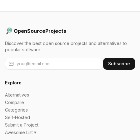
OpenSourceProjects
Discover the best open source projects and alternatives to
popular software.
Subscribe
Explore
Alternatives
Compare
Categories
Self-Hosted
Submit a Project
Awesome List