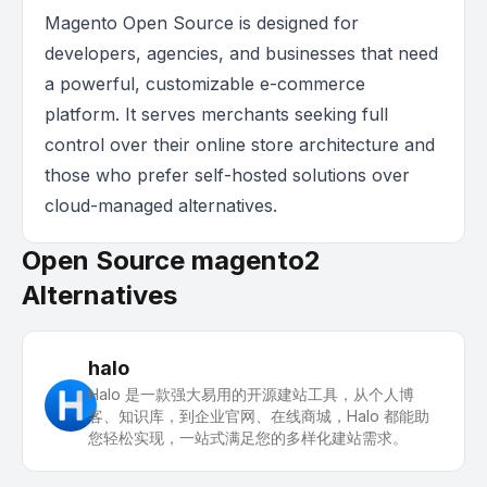
Magento Open Source is designed for
developers, agencies, and businesses that need
a powerful, customizable e-commerce
platform. It serves merchants seeking full
control over their online store architecture and
those who prefer self-hosted solutions over
cloud-managed alternatives.
Open Source magento2
Alternatives
halo
Halo 是一款强大易用的开源建站工具，从个人博
客、知识库，到企业官网、在线商城，Halo 都能助
您轻松实现，一站式满足您的多样化建站需求。