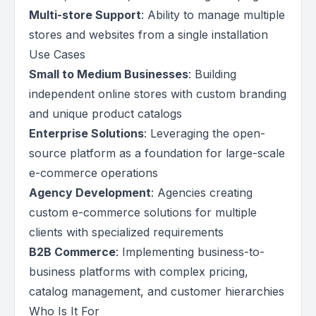
Multi-store Support
: Ability to manage multiple
stores and websites from a single installation
Use Cases
Small to Medium Businesses
: Building
independent online stores with custom branding
and unique product catalogs
Enterprise Solutions
: Leveraging the open-
source platform as a foundation for large-scale
e-commerce operations
Agency Development
: Agencies creating
custom e-commerce solutions for multiple
clients with specialized requirements
B2B Commerce
: Implementing business-to-
business platforms with complex pricing,
catalog management, and customer hierarchies
Who Is It For