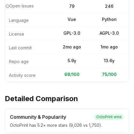
Open Issues
79
246
Vue
Python
Language
GPL-3.0
AGPL-3.0
License
2mo ago
1mo ago
Last commit
5.9y
13.6y
Repo age
68
/100
75
/100
Activity score
Detailed Comparison
Community & Popularity
OctoPrint
wins
OctoPrint has 5.2× more stars (9,026 vs 1,750).