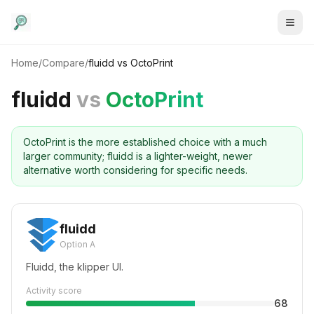
Home
/
Compare
/
fluidd
vs
OctoPrint
fluidd
vs
OctoPrint
OctoPrint is the more established choice with a much
larger community; fluidd is a lighter-weight, newer
alternative worth considering for specific needs.
fluidd
Option A
Fluidd, the klipper UI.
Activity score
68