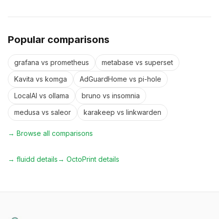
Popular comparisons
grafana
vs
prometheus
metabase
vs
superset
Kavita
vs
komga
AdGuardHome
vs
pi-hole
LocalAI
vs
ollama
bruno
vs
insomnia
medusa
vs
saleor
karakeep
vs
linkwarden
→ Browse all comparisons
→
fluidd
details
→
OctoPrint
details