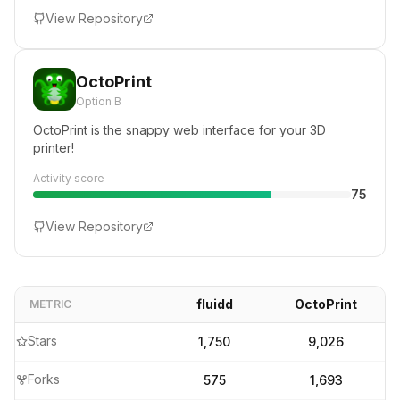
View Repository
OctoPrint
Option B
OctoPrint is the snappy web interface for your 3D
printer!
Activity score
75
View Repository
fluidd
OctoPrint
METRIC
Stars
1,750
9,026
Forks
575
1,693