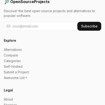
OpenSourceProjects
Discover the best open source projects and alternatives to
popular software.
Subscribe
Explore
Alternatives
Compare
Categories
Self-Hosted
Submit a Project
Awesome List
Legal
About
Sponsor