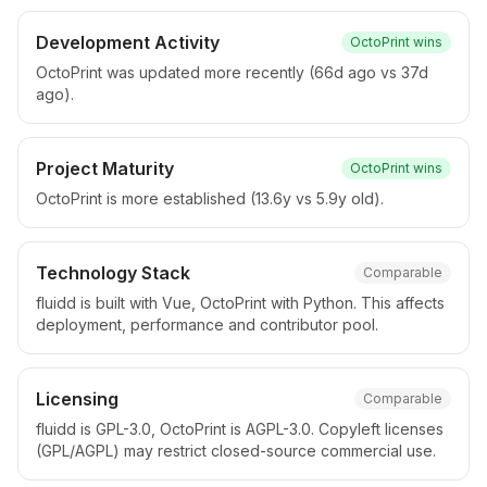
Development Activity
OctoPrint
wins
OctoPrint was updated more recently (66d ago vs 37d
ago).
Project Maturity
OctoPrint
wins
OctoPrint is more established (13.6y vs 5.9y old).
Technology Stack
Comparable
fluidd is built with Vue, OctoPrint with Python. This affects
deployment, performance and contributor pool.
Licensing
Comparable
fluidd is GPL-3.0, OctoPrint is AGPL-3.0. Copyleft licenses
(GPL/AGPL) may restrict closed-source commercial use.