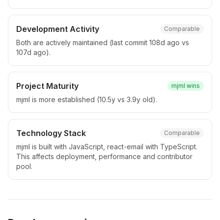
Development Activity
Comparable
Both are actively maintained (last commit 108d ago vs
107d ago).
Project Maturity
mjml
wins
mjml is more established (10.5y vs 3.9y old).
Technology Stack
Comparable
mjml is built with JavaScript, react-email with TypeScript.
This affects deployment, performance and contributor
pool.