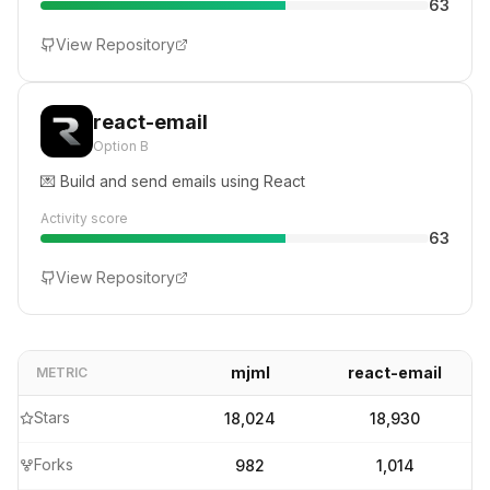
63
View Repository
react-email
Option B
💌 Build and send emails using React
Activity score
63
View Repository
mjml
react-email
METRIC
Stars
18,024
18,930
Forks
982
1,014