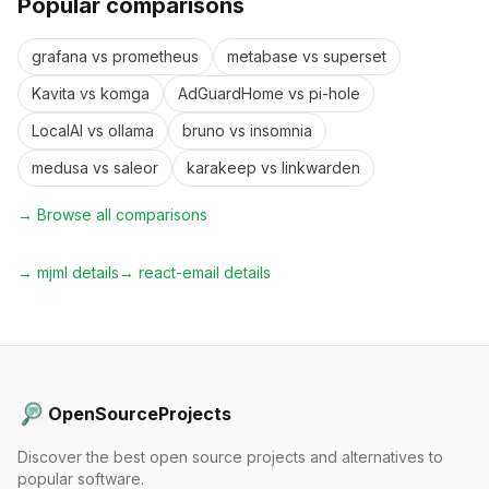
Popular comparisons
grafana
vs
prometheus
metabase
vs
superset
Kavita
vs
komga
AdGuardHome
vs
pi-hole
LocalAI
vs
ollama
bruno
vs
insomnia
medusa
vs
saleor
karakeep
vs
linkwarden
→ Browse all comparisons
→
mjml
details
→
react-email
details
OpenSourceProjects
Discover the best open source projects and alternatives to
popular software.