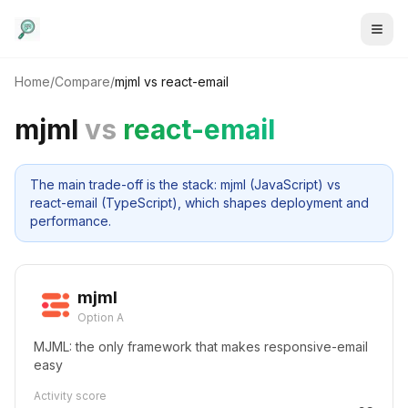
Home
/
Compare
/
mjml
vs
react-email
mjml
vs
react-email
The main trade-off is the stack: mjml (JavaScript) vs
react-email (TypeScript), which shapes deployment and
performance.
mjml
Option A
MJML: the only framework that makes responsive-email
easy
Activity score