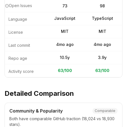
Open Issues
73
98
JavaScript
TypeScript
Language
MIT
MIT
License
4mo ago
4mo ago
Last commit
10.5y
3.9y
Repo age
63
/100
63
/100
Activity score
Detailed Comparison
Community & Popularity
Comparable
Both have comparable GitHub traction (18,024 vs 18,930
stars).