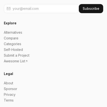
Subscribe
Explore
Alternatives
Compare
Categories
Self-Hosted
Submit a Project
Awesome List
Legal
About
Sponsor
Privacy
Terms