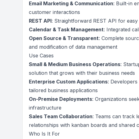
Email Marketing & Communication
: Built-in
customer interactions
REST API
: Straightforward REST API for easy 
Calendar & Task Management
: Integrated c
Open Source & Transparent
: Complete sourc
and modification of data management
Use Cases
Small & Medium Business Operations
: Start
solution that grows with their business needs
Enterprise Custom Applications
: Developers 
tailored business applications
On-Premise Deployments
: Organizations seek
infrastructure
Sales Team Collaboration
: Teams can track 
relationships with kanban boards and shared 
Who Is It For