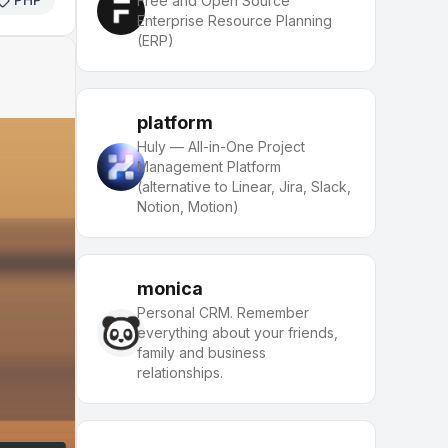
Free and Open Source
Enterprise Resource Planning
(ERP)
platform
Huly — All-in-One Project
Management Platform
(alternative to Linear, Jira, Slack,
Notion, Motion)
monica
Personal CRM. Remember
everything about your friends,
family and business
relationships.