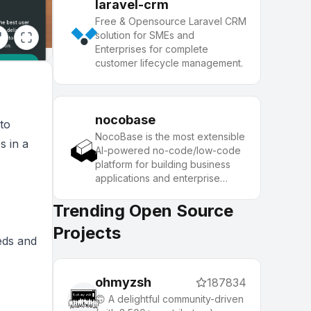
laravel-crm
Free & Opensource Laravel CRM
solution for SMEs and
Enterprises for complete
customer lifecycle management.
nocobase
to
NocoBase is the most extensible
s in a
AI-powered no-code/low-code
platform for building business
applications and enterprise
solutions.
Trending Open Source
Projects
eeds and
ohmyzsh
187834
🙃 A delightful community-driven