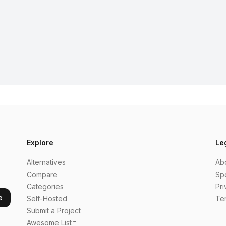
Explore
Le
Alternatives
Ab
Compare
Sp
Categories
Pri
e
Self-Hosted
Te
Submit a Project
Awesome List