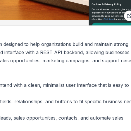
designed to help organizations build and maintain strong
ed interface with a REST API backend, allowing businesses 
sales opportunities, marketing campaigns, and support case
ntend with a clean, minimalist user interface that is easy to
 fields, relationships, and buttons to fit specific business n
leads, sales opportunities, contacts, and automate sales