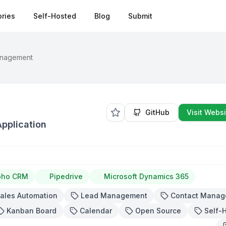
ries
Self-Hosted
Blog
Submit
anagement
GitHub
Visit Websi
pplication
oho CRM
Pipedrive
Microsoft Dynamics 365
ales Automation
Lead Management
Contact Manag
Kanban Board
Calendar
Open Source
Self-