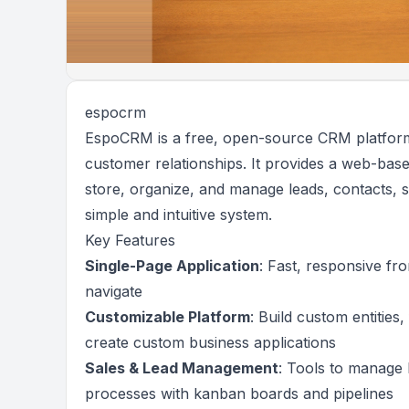
espocrm
EspoCRM is a free, open-source CRM platform 
customer relationships. It provides a web-bas
store, organize, and manage leads, contacts, 
simple and intuitive system.
Key Features
Single-Page Application
: Fast, responsive fro
navigate
Customizable Platform
: Build custom entities,
create custom business applications
Sales & Lead Management
: Tools to manage 
processes with kanban boards and pipelines