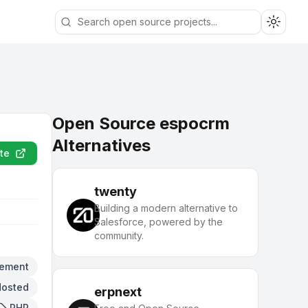
Toggle
Open Source espocrm
Alternatives
te
twenty
Building a modern alternative to
Salesforce, powered by the
community.
ement
Hosted
erpnext
PHP