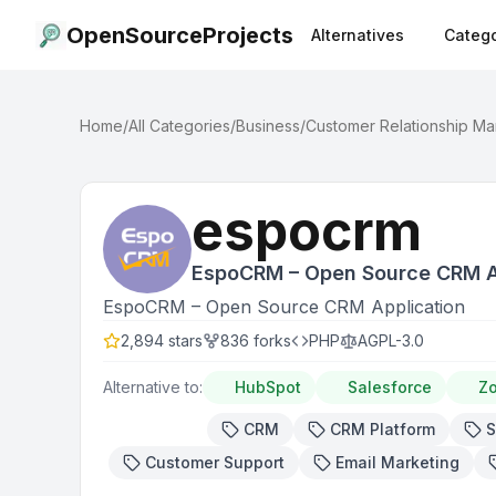
OpenSourceProjects
Alternatives
Catego
Home
/
All Categories
/
Business
/
Customer Relationship M
espocrm
EspoCRM – Open Source CRM A
EspoCRM – Open Source CRM Application
2,894
stars
836
forks
PHP
AGPL-3.0
Alternative to:
HubSpot
Salesforce
Z
CRM
CRM Platform
S
Customer Support
Email Marketing