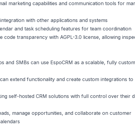
 email marketing capabilities and communication tools for ma
integration with other applications and systems
alendar and task scheduling features for team coordination
e code transparency with AGPL-3.0 license, allowing inspe
ups and SMBs can use EspoCRM as a scalable, fully custom
can extend functionality and create custom integrations to 
ing self-hosted CRM solutions with full control over their 
leads, manage opportunities, and collaborate on customer
calendars