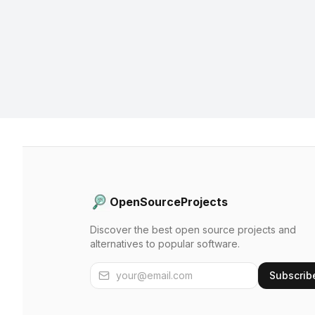
OpenSourceProjects
Discover the best open source projects and
alternatives to popular software.
Subscrib