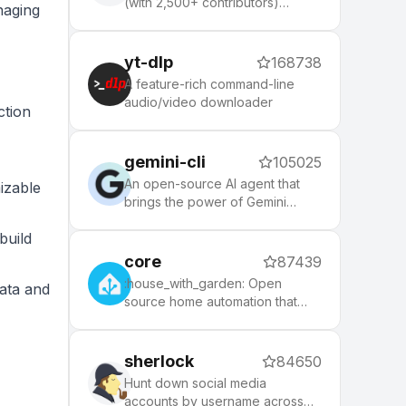
(with 2,500+ contributors)
naging
framework for managing your
zsh configuration. Includes 300+
optional plugins (rails, git,
yt-dlp
168738
macOS, hub, docker, homebrew,
A feature-rich command-line
node, php, python, etc), 140+
audio/video downloader
ction
themes to spice up your
morning, and an auto-update
tool that makes it easy to keep
gemini-cli
105025
up with the latest updates from
the community.
An open-source AI agent that
izable
brings the power of Gemini
directly into your terminal.
build
core
87439
:house_with_garden: Open
data and
source home automation that
puts local control and privacy
first.
sherlock
84650
Hunt down social media
accounts by username across