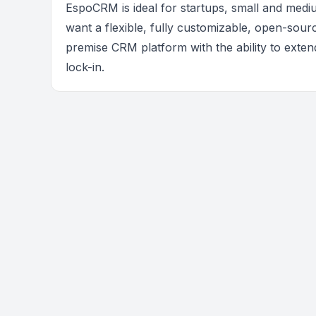
EspoCRM is ideal for startups, small and medi
want a flexible, fully customizable, open-sour
premise CRM platform with the ability to exten
lock-in.