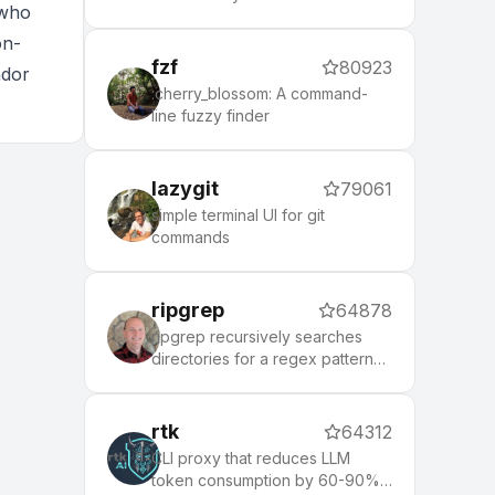
 who
social networks
on-
fzf
80923
ndor
:cherry_blossom: A command-
line fuzzy finder
lazygit
79061
simple terminal UI for git
commands
ripgrep
64878
ripgrep recursively searches
directories for a regex pattern
while respecting your gitignore
rtk
64312
CLI proxy that reduces LLM
token consumption by 60-90%