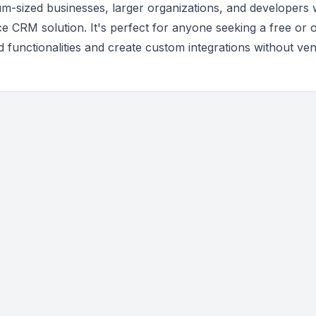
um-sized businesses, larger organizations, and developers
ce CRM solution. It's perfect for anyone seeking a free or 
d functionalities and create custom integrations without ve