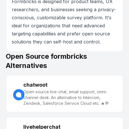
Formbricks is designed for product teams, UX
researchers, and businesses seeking a privacy-
conscious, customizable survey platform. It's
ideal for organizations that need advanced
targeting capabilities and prefer open source
solutions they can self-host and control.
Open Source formbricks
Alternatives
chatwoot
Open-source live-chat, email support, omni-
channel desk. An alternative to Intercom,
Zendesk, Salesforce Service Cloud etc. 🔥💬
livehelperchat