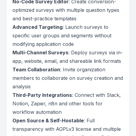
No-Code Survey Editor
: Create conversion-
optimized surveys with multiple question types
and best-practice templates
Advanced Targeting
: Launch surveys to
specific user groups and segments without
modifying application code
Multi-Channel Surveys
: Deploy surveys via in-
app, website, email, and shareable link formats
Team Collaboration
: Invite organization
members to collaborate on survey creation and
analysis
Third-Party Integrations
: Connect with Slack,
Notion, Zapier, n8n and other tools for
workflow automation
Open Source & Self-Hostable
: Full
transparency with AGPLv3 license and multiple