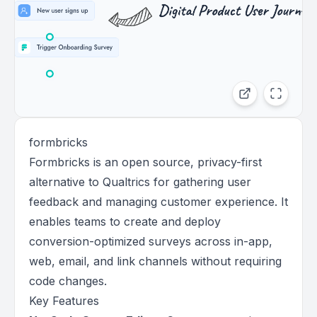
formbricks
Formbricks is an open source, privacy-first
alternative to Qualtrics for gathering user
feedback and managing customer experience. It
enables teams to create and deploy
conversion-optimized surveys across in-app,
web, email, and link channels without requiring
code changes.
Key Features