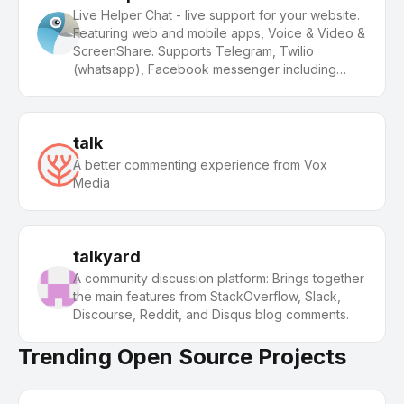
Live Helper Chat - live support for your website.
Featuring web and mobile apps, Voice & Video &
ScreenShare. Supports Telegram, Twilio
(whatsapp), Facebook messenger including
building a bot.
talk
A better commenting experience from Vox
Media
talkyard
A community discussion platform: Brings together
the main features from StackOverflow, Slack,
Discourse, Reddit, and Disqus blog comments.
Trending Open Source Projects