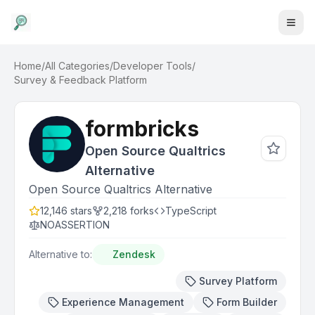
Home
/
All Categories
/
Developer Tools
/
Survey & Feedback Platform
formbricks
Open Source Qualtrics
Alternative
Open Source Qualtrics Alternative
12,146
stars
2,218
forks
TypeScript
NOASSERTION
Alternative to:
Zendesk
Survey Platform
Experience Management
Form Builder