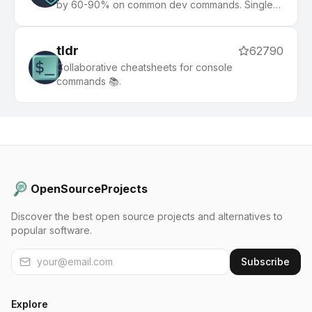
by 60-90% on common dev commands. Single
Rust binary, zero dependencies
tldr
62790
Collaborative cheatsheets for console
commands 📚.
OpenSourceProjects
Discover the best open source projects and alternatives to
popular software.
Subscribe
Explore