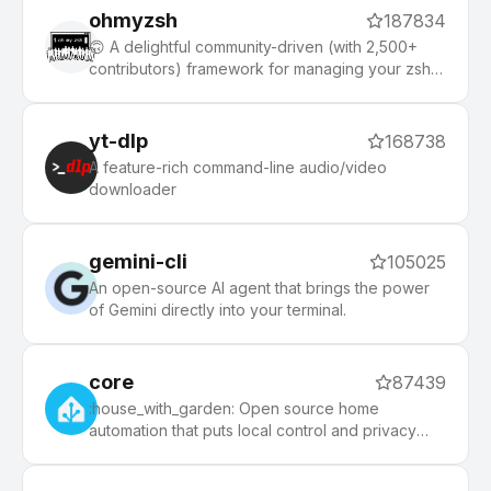
ohmyzsh
187834
🙃 A delightful community-driven (with 2,500+
contributors) framework for managing your zsh
configuration. Includes 300+ optional plugins
(rails, git, macOS, hub, docker, homebrew, node,
php, python, etc), 140+ themes to spice up your
yt-dlp
168738
morning, and an auto-update tool that makes it
A feature-rich command-line audio/video
easy to keep up with the latest updates from the
downloader
community.
gemini-cli
105025
An open-source AI agent that brings the power
of Gemini directly into your terminal.
core
87439
:house_with_garden: Open source home
automation that puts local control and privacy
first.