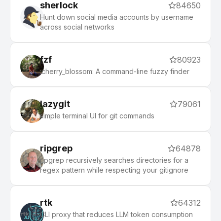
sherlock
84650
Hunt down social media accounts by username
across social networks
fzf
80923
:cherry_blossom: A command-line fuzzy finder
lazygit
79061
simple terminal UI for git commands
ripgrep
64878
ripgrep recursively searches directories for a
regex pattern while respecting your gitignore
rtk
64312
CLI proxy that reduces LLM token consumption