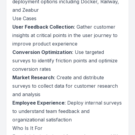
deployment options including Docker, Railway,
and Zeabur
Use Cases
User Feedback Collection
: Gather customer
insights at critical points in the user journey to
improve product experience
Conversion Optimization
: Use targeted
surveys to identify friction points and optimize
conversion rates
Market Research
: Create and distribute
surveys to collect data for customer research
and analysis
Employee Experience
: Deploy internal surveys
to understand team feedback and
organizational satisfaction
Who Is It For