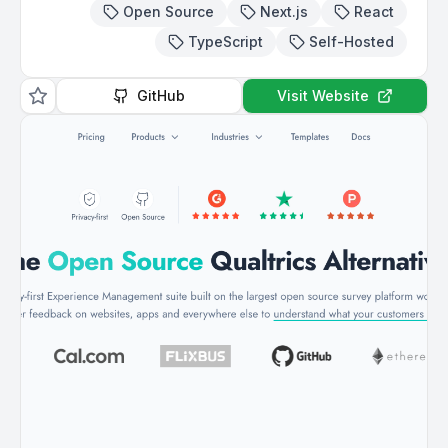
Open Source
Next.js
React
TypeScript
Self-Hosted
GitHub
Visit Website