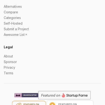
Alternatives
Compare
Categories
Self-Hosted
Submit a Project
Awesome List
Legal
About
Sponsor
Privacy
Terms