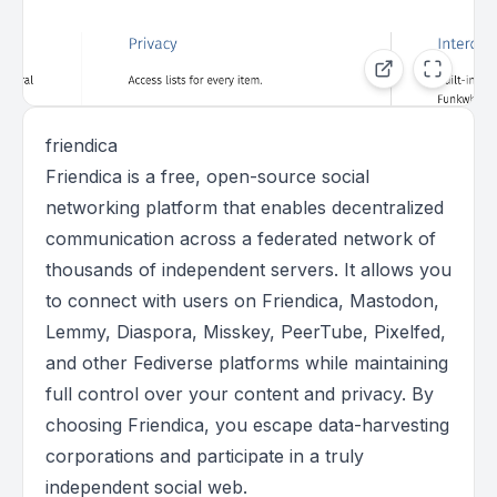
friendica
Friendica is a free, open-source social
networking platform that enables decentralized
communication across a federated network of
thousands of independent servers. It allows you
to connect with users on Friendica, Mastodon,
Lemmy, Diaspora, Misskey, PeerTube, Pixelfed,
and other Fediverse platforms while maintaining
full control over your content and privacy. By
choosing Friendica, you escape data-harvesting
corporations and participate in a truly
independent social web.