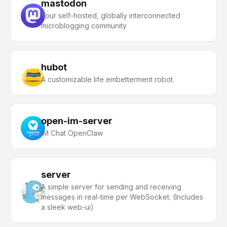
mastodon
Your self-hosted, globally interconnected
microblogging community
hubot
A customizable life embetterment robot.
open-im-server
IM Chat OpenClaw
server
A simple server for sending and receiving
messages in real-time per WebSocket. (Includes
a sleek web-ui)