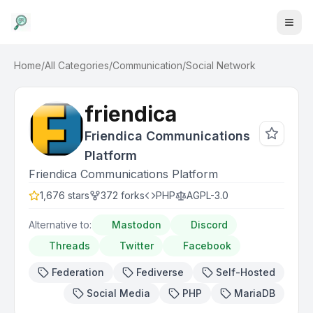
Home
/
All Categories
/
Communication
/
Social Network
friendica
Friendica Communications
Platform
Friendica Communications Platform
1,676
stars
372
forks
PHP
AGPL-3.0
Alternative to:
Mastodon
Discord
Threads
Twitter
Facebook
Federation
Fediverse
Self-Hosted
Social Media
PHP
MariaDB