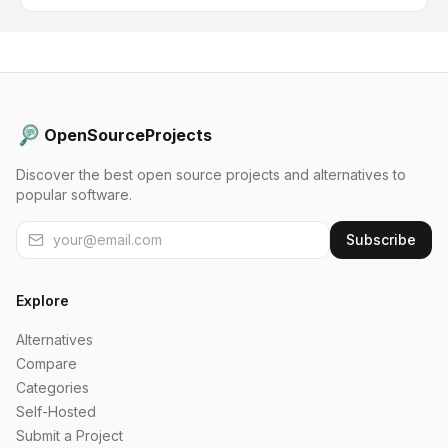
OpenSourceProjects
Discover the best open source projects and alternatives to
popular software.
Subscribe
Explore
Alternatives
Compare
Categories
Self-Hosted
Submit a Project