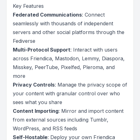
Key Features
Federated Communications
: Connect
seamlessly with thousands of independent
servers and other social platforms through the
Fediverse
Multi-Protocol Support
: Interact with users
across Friendica, Mastodon, Lemmy, Diaspora,
Misskey, PeerTube, Pixelfed, Pleroma, and
more
Privacy Controls
: Manage the privacy scope of
your content with granular control over who
sees what you share
Content Importing
: Mirror and import content
from external sources including Tumblr,
WordPress, and RSS feeds
Self-Hostable
: Deploy your own Friendica