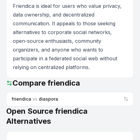
Friendica is ideal for users who value privacy,
data ownership, and decentralized
communication. It appeals to those seeking
alternatives to corporate social networks,
open-source enthusiasts, community
organizers, and anyone who wants to
participate in a federated social web without
relying on centralized platforms.
Compare
friendica
friendica
vs
diaspora
Open Source friendica
Alternatives