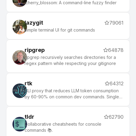
:cherry_blossom: A command-line fuzzy finder
lazygit
79061
simple terminal UI for git commands
ripgrep
64878
ripgrep recursively searches directories for a
regex pattern while respecting your gitignore
rtk
64312
CLI proxy that reduces LLM token consumption
by 60-90% on common dev commands. Single
Rust binary, zero dependencies
tldr
62790
Collaborative cheatsheets for console
commands 📚.