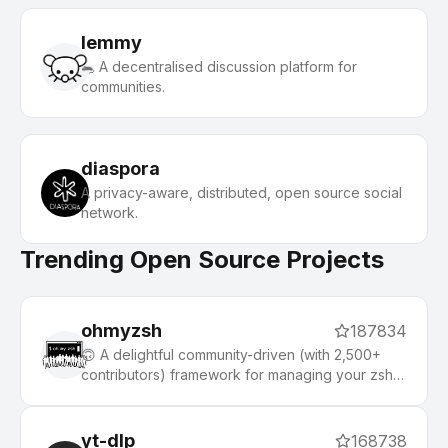
lemmy
🐀 A decentralised discussion platform for
communities.
diaspora
A privacy-aware, distributed, open source social
network.
Trending Open Source Projects
ohmyzsh
187834
🙃 A delightful community-driven (with 2,500+
contributors) framework for managing your zsh
configuration. Includes 300+ optional plugins
(rails, git, macOS, hub, docker, homebrew, node,
php, python, etc), 140+ themes to spice up your
yt-dlp
168738