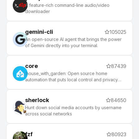
morning, and an auto-update tool that makes it
A feature-rich command-line audio/video
easy to keep up with the latest updates from the
downloader
community.
gemini-cli
105025
An open-source AI agent that brings the power
of Gemini directly into your terminal.
core
87439
:house_with_garden: Open source home
automation that puts local control and privacy
first.
sherlock
84650
Hunt down social media accounts by username
across social networks
fzf
80923