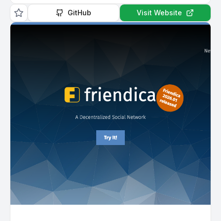
GitHub
Visit Website