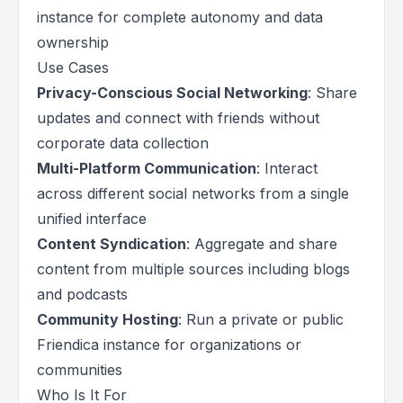
instance for complete autonomy and data
ownership
Use Cases
Privacy-Conscious Social Networking
: Share
updates and connect with friends without
corporate data collection
Multi-Platform Communication
: Interact
across different social networks from a single
unified interface
Content Syndication
: Aggregate and share
content from multiple sources including blogs
and podcasts
Community Hosting
: Run a private or public
Friendica instance for organizations or
communities
Who Is It For