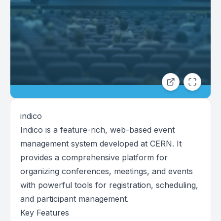
indico
Indico is a feature-rich, web-based event
management system developed at CERN. It
provides a comprehensive platform for
organizing conferences, meetings, and events
with powerful tools for registration, scheduling,
and participant management.
Key Features