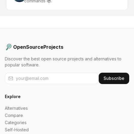
commands 📚.
OpenSourceProjects
Discover the best open source projects and alternatives to
popular software.
Subscribe
Explore
Alternatives
Compare
Categories
Self-Hosted