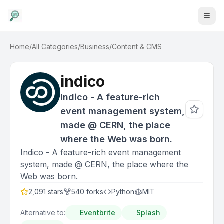
Home
/
All Categories
/
Business
/
Content & CMS
indico
Indico - A feature-rich
event management system,
made @ CERN, the place
where the Web was born.
Indico - A feature-rich event management
system, made @ CERN, the place where the
Web was born.
2,091
stars
540
forks
Python
MIT
Alternative to:
Eventbrite
Splash