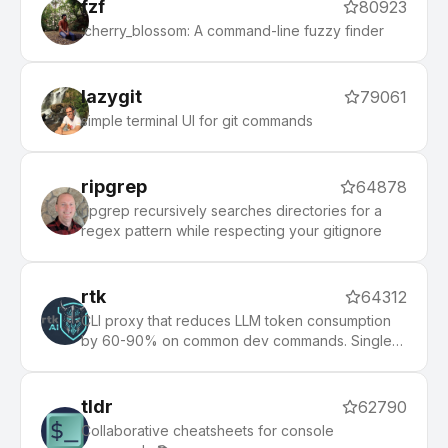
fzf
80923
:cherry_blossom: A command-line fuzzy finder
lazygit
79061
simple terminal UI for git commands
ripgrep
64878
ripgrep recursively searches directories for a
regex pattern while respecting your gitignore
rtk
64312
CLI proxy that reduces LLM token consumption
by 60-90% on common dev commands. Single
Rust binary, zero dependencies
tldr
62790
Collaborative cheatsheets for console