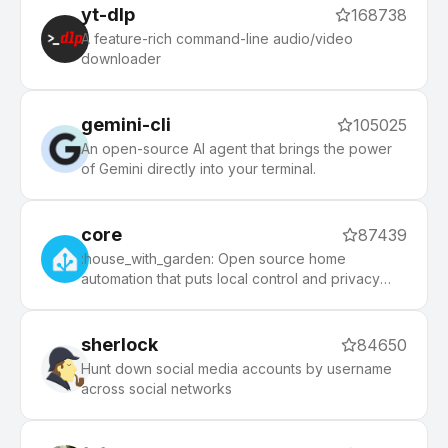
php, python, etc), 140+ themes to spice up your
yt-dlp
168738
morning, and an auto-update tool that makes it
A feature-rich command-line audio/video
easy to keep up with the latest updates from the
downloader
community.
gemini-cli
105025
An open-source AI agent that brings the power
of Gemini directly into your terminal.
core
87439
:house_with_garden: Open source home
automation that puts local control and privacy
first.
sherlock
84650
Hunt down social media accounts by username
across social networks