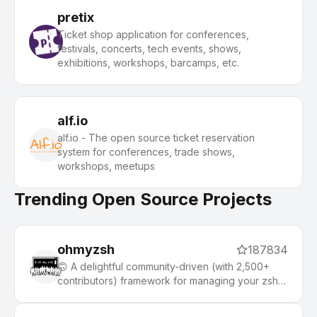
pretix
Ticket shop application for conferences,
festivals, concerts, tech events, shows,
exhibitions, workshops, barcamps, etc.
alf.io
alf.io - The open source ticket reservation
system for conferences, trade shows,
workshops, meetups
Trending Open Source Projects
ohmyzsh
187834
🙃 A delightful community-driven (with 2,500+
contributors) framework for managing your zsh
configuration. Includes 300+ optional plugins
(rails, git, macOS, hub, docker, homebrew, node,