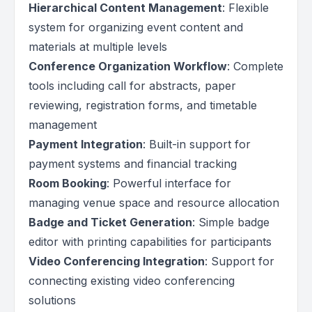
Hierarchical Content Management
: Flexible
system for organizing event content and
materials at multiple levels
Conference Organization Workflow
: Complete
tools including call for abstracts, paper
reviewing, registration forms, and timetable
management
Payment Integration
: Built-in support for
payment systems and financial tracking
Room Booking
: Powerful interface for
managing venue space and resource allocation
Badge and Ticket Generation
: Simple badge
editor with printing capabilities for participants
Video Conferencing Integration
: Support for
connecting existing video conferencing
solutions