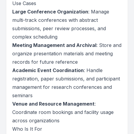
Use Cases
Large Conference Organization
: Manage
multi-track conferences with abstract
submissions, peer review processes, and
complex scheduling
Meeting Management and Archival
: Store and
organize presentation materials and meeting
records for future reference
Academic Event Coordination
: Handle
registration, paper submissions, and participant
management for research conferences and
seminars
Venue and Resource Management
:
Coordinate room bookings and facility usage
across organizations
Who Is It For