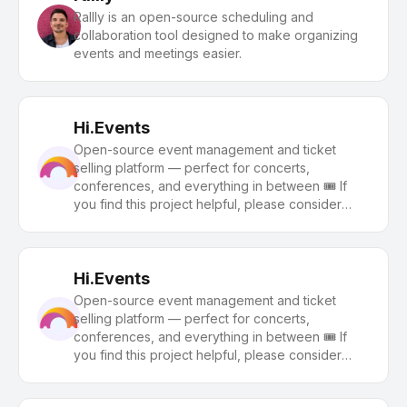
Rallly is an open-source scheduling and
collaboration tool designed to make organizing
events and meetings easier.
Hi.Events
Open-source event management and ticket
selling platform — perfect for concerts,
conferences, and everything in between 🎟️ If
you find this project helpful, please consider
giving us a star ⭐️
Hi.Events
Open-source event management and ticket
selling platform — perfect for concerts,
conferences, and everything in between 🎟️ If
you find this project helpful, please consider
giving us a star ⭐️