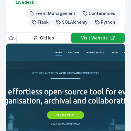
Livedesk
Event Management
Conferences
Flask
SQLAlchemy
Python
GitHub
Visit Website