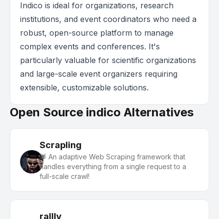
Indico is ideal for organizations, research
institutions, and event coordinators who need a
robust, open-source platform to manage
complex events and conferences. It's
particularly valuable for scientific organizations
and large-scale event organizers requiring
extensible, customizable solutions.
Open Source indico Alternatives
Scrapling
🕷️ An adaptive Web Scraping framework that
handles everything from a single request to a
full-scale crawl!
rallly