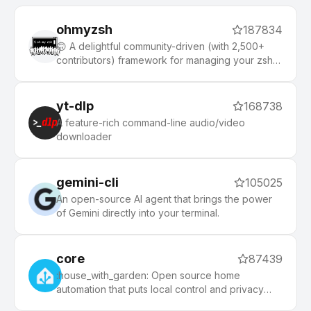
ohmyzsh
187834
🙃 A delightful community-driven (with 2,500+
contributors) framework for managing your zsh
configuration. Includes 300+ optional plugins
(rails, git, macOS, hub, docker, homebrew, node,
php, python, etc), 140+ themes to spice up your
yt-dlp
168738
morning, and an auto-update tool that makes it
A feature-rich command-line audio/video
easy to keep up with the latest updates from the
downloader
community.
gemini-cli
105025
An open-source AI agent that brings the power
of Gemini directly into your terminal.
core
87439
:house_with_garden: Open source home
automation that puts local control and privacy
first.