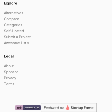
Explore
Alternatives
Compare
Categories
Self-Hosted
Submit a Project
Awesome List
Legal
About
Sponsor
Privacy
Terms