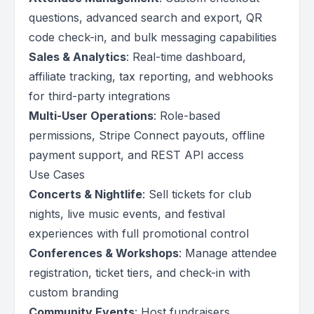
questions, advanced search and export, QR
code check-in, and bulk messaging capabilities
Sales & Analytics
: Real-time dashboard,
affiliate tracking, tax reporting, and webhooks
for third-party integrations
Multi-User Operations
: Role-based
permissions, Stripe Connect payouts, offline
payment support, and REST API access
Use Cases
Concerts & Nightlife
: Sell tickets for club
nights, live music events, and festival
experiences with full promotional control
Conferences & Workshops
: Manage attendee
registration, ticket tiers, and check-in with
custom branding
Community Events
: Host fundraisers,