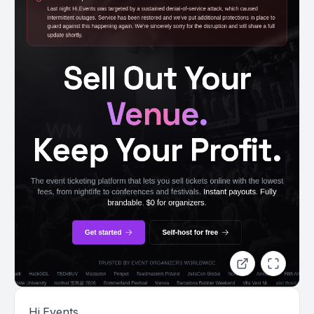
Hi.Events