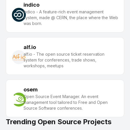
indico
Indico - A feature-rich event management
system, made @ CERN, the place where the Web
was born.
alf.io
alf.io - The open source ticket reservation
system for conferences, trade shows,
workshops, meetups
osem
Open Source Event Manager. An event
management tool tailored to Free and Open
Source Software conferences.
Trending Open Source Projects