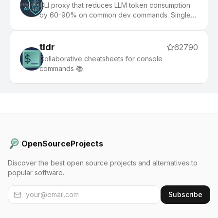
CLI proxy that reduces LLM token consumption
by 60-90% on common dev commands. Single
Rust binary, zero dependencies
tldr
62790
Collaborative cheatsheets for console
commands 📚.
OpenSourceProjects
Discover the best open source projects and alternatives to
popular software.
Subscribe