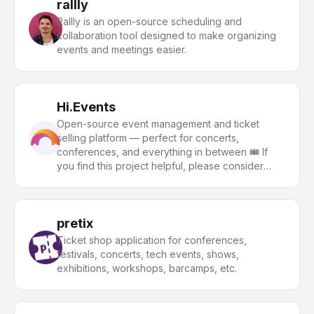
rallly
Rallly is an open-source scheduling and
collaboration tool designed to make organizing
events and meetings easier.
Hi.Events
Open-source event management and ticket
selling platform — perfect for concerts,
conferences, and everything in between 🎟️ If
you find this project helpful, please consider
giving us a star ⭐️
pretix
Ticket shop application for conferences,
festivals, concerts, tech events, shows,
exhibitions, workshops, barcamps, etc.