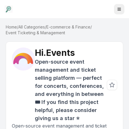
Home
/
All Categories
/
E-commerce & Finance
/
Event Ticketing & Management
Hi.Events
Open-source event
management and ticket
selling platform — perfect
for concerts, conferences,
and everything in between
🎟️ If you find this project
helpful, please consider
giving us a star ⭐️
Open-source event management and ticket