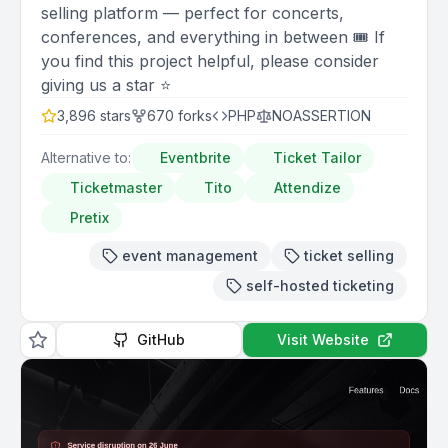
selling platform — perfect for concerts,
conferences, and everything in between 🎟️ If
you find this project helpful, please consider
giving us a star ⭐️
3,896
stars
670
forks
PHP
NOASSERTION
Alternative to:
Eventbrite
Ticket Tailor
Ticketmaster
Tito
Attendize
Pretix
event management
ticket selling
self-hosted ticketing
GitHub
Visit Website