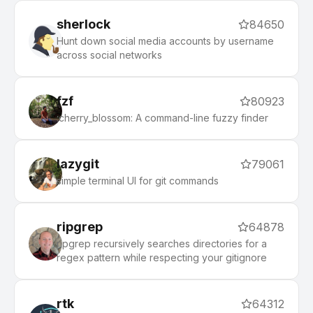
sherlock
84650
Hunt down social media accounts by username
across social networks
fzf
80923
:cherry_blossom: A command-line fuzzy finder
lazygit
79061
simple terminal UI for git commands
ripgrep
64878
ripgrep recursively searches directories for a
regex pattern while respecting your gitignore
rtk
64312