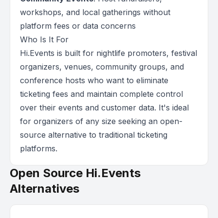
workshops, and local gatherings without
platform fees or data concerns
Who Is It For
Hi.Events is built for nightlife promoters, festival
organizers, venues, community groups, and
conference hosts who want to eliminate
ticketing fees and maintain complete control
over their events and customer data. It's ideal
for organizers of any size seeking an open-
source alternative to traditional ticketing
platforms.
Open Source Hi.Events
Alternatives