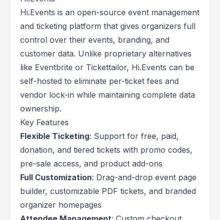
Hi.Events is an open-source event management
and ticketing platform that gives organizers full
control over their events, branding, and
customer data. Unlike proprietary alternatives
like Eventbrite or Tickettailor, Hi.Events can be
self-hosted to eliminate per-ticket fees and
vendor lock-in while maintaining complete data
ownership.
Key Features
Flexible Ticketing
: Support for free, paid,
donation, and tiered tickets with promo codes,
pre-sale access, and product add-ons
Full Customization
: Drag-and-drop event page
builder, customizable PDF tickets, and branded
organizer homepages
Attendee Management
: Custom checkout