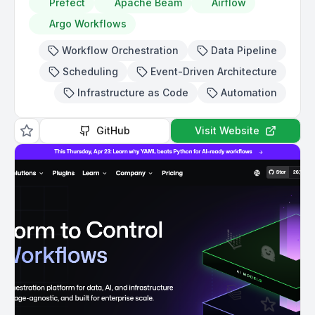
Prefect
Apache Beam
Airflow
Argo Workflows
Workflow Orchestration
Data Pipeline
Scheduling
Event-Driven Architecture
Infrastructure as Code
Automation
GitHub
Visit Website