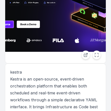
kestra
Kestra is an open-source, event-driven
orchestration platform that enables both
scheduled and real-time event-driven
workflows through a simple declarative YAML
interface. It brings Infrastructure as Code best