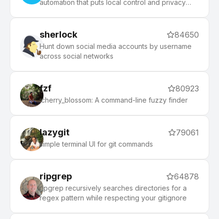
automation that puts local control and privacy
first.
sherlock
84650
Hunt down social media accounts by username
across social networks
fzf
80923
:cherry_blossom: A command-line fuzzy finder
lazygit
79061
simple terminal UI for git commands
ripgrep
64878
ripgrep recursively searches directories for a
regex pattern while respecting your gitignore