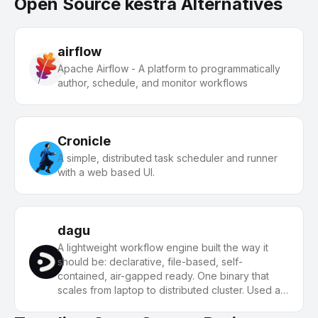
Open Source kestra Alternatives
airflow
Apache Airflow - A platform to programmatically
author, schedule, and monitor workflows
Cronicle
A simple, distributed task scheduler and runner
with a web based UI.
dagu
A lightweight workflow engine built the way it
should be: declarative, file-based, self-
contained, air-gapped ready. One binary that
scales from laptop to distributed cluster. Used as
a sovereign AI-agent orchestration infrastructure.