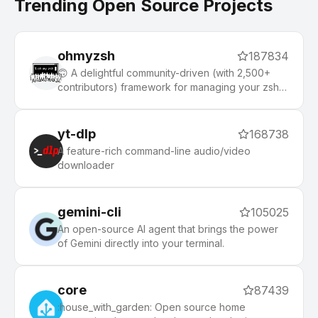
Trending Open Source Projects
ohmyzsh
187834
🙃 A delightful community-driven (with 2,500+
contributors) framework for managing your zsh
configuration. Includes 300+ optional plugins
(rails, git, macOS, hub, docker, homebrew, node,
php, python, etc), 140+ themes to spice up your
yt-dlp
168738
morning, and an auto-update tool that makes it
A feature-rich command-line audio/video
easy to keep up with the latest updates from the
downloader
community.
gemini-cli
105025
An open-source AI agent that brings the power
of Gemini directly into your terminal.
core
87439
:house_with_garden: Open source home