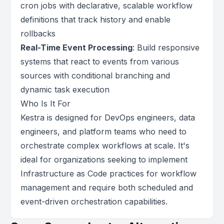
cron jobs with declarative, scalable workflow
definitions that track history and enable
rollbacks
Real-Time Event Processing
: Build responsive
systems that react to events from various
sources with conditional branching and
dynamic task execution
Who Is It For
Kestra is designed for DevOps engineers, data
engineers, and platform teams who need to
orchestrate complex workflows at scale. It's
ideal for organizations seeking to implement
Infrastructure as Code practices for workflow
management and require both scheduled and
event-driven orchestration capabilities.