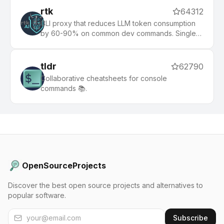
rtk
64312
CLI proxy that reduces LLM token consumption
by 60-90% on common dev commands. Single
Rust binary, zero dependencies
tldr
62790
Collaborative cheatsheets for console
commands 📚.
OpenSourceProjects
Discover the best open source projects and alternatives to
popular software.
Subscribe