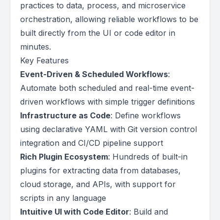
practices to data, process, and microservice
orchestration, allowing reliable workflows to be
built directly from the UI or code editor in
minutes.
Key Features
Event-Driven & Scheduled Workflows
:
Automate both scheduled and real-time event-
driven workflows with simple trigger definitions
Infrastructure as Code
: Define workflows
using declarative YAML with Git version control
integration and CI/CD pipeline support
Rich Plugin Ecosystem
: Hundreds of built-in
plugins for extracting data from databases,
cloud storage, and APIs, with support for
scripts in any language
Intuitive UI with Code Editor
: Build and