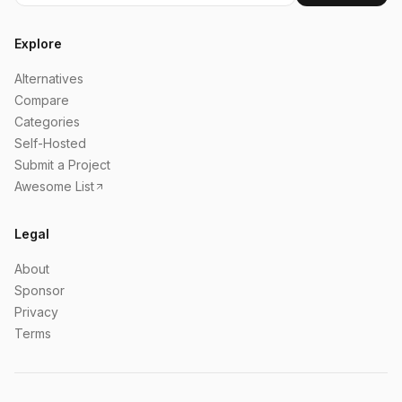
Explore
Alternatives
Compare
Categories
Self-Hosted
Submit a Project
Awesome List
Legal
About
Sponsor
Privacy
Terms