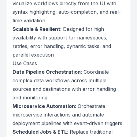
visualize workflows directly from the UI with
syntax highlighting, auto-completion, and real-
time validation
Scalable & Resilient
: Designed for high
availability with support for namespaces,
retries, error handling, dynamic tasks, and
parallel execution
Use Cases
Data Pipeline Orchestration
: Coordinate
complex data workflows across multiple
sources and destinations with error handling
and monitoring
Microservice Automation
: Orchestrate
microservice interactions and automate
deployment pipelines with event-driven triggers
Scheduled Jobs & ETL
: Replace traditional