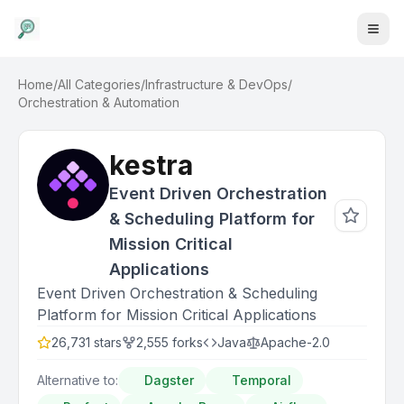
Home
/
All Categories
/
Infrastructure & DevOps
/
Orchestration & Automation
kestra
Event Driven Orchestration
& Scheduling Platform for
Mission Critical
Applications
Event Driven Orchestration & Scheduling
Platform for Mission Critical Applications
26,731
stars
2,555
forks
Java
Apache-2.0
Alternative to:
Dagster
Temporal