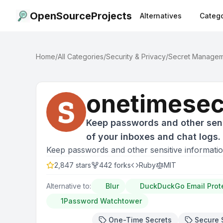
OpenSourceProjects
Alternatives
Catego
Home
/
All Categories
/
Security & Privacy
/
Secret Manage
onetimesec
Keep passwords and other sens
of your inboxes and chat logs.
Keep passwords and other sensitive informatio
2,847
stars
442
forks
Ruby
MIT
Alternative to:
Blur
DuckDuckGo Email Prot
1Password Watchtower
One-Time Secrets
Secure 