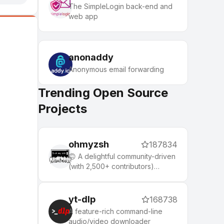
The SimpleLogin back-end and
web app
anonaddy
Anonymous email forwarding
Trending Open Source
Projects
ohmyzsh
187834
🙃 A delightful community-driven
(with 2,500+ contributors)
framework for managing your
zsh configuration. Includes 300+
optional plugins (rails, git,
yt-dlp
168738
macOS, hub, docker, homebrew,
A feature-rich command-line
node, php, python, etc), 140+
audio/video downloader