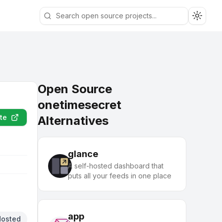
Toggle
Open Source
onetimesecret
te
Alternatives
glance
A self-hosted dashboard that
puts all your feeds in one place
app
Hosted