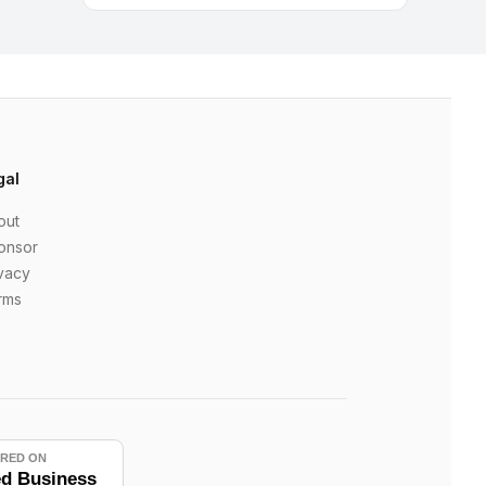
gal
out
onsor
vacy
rms