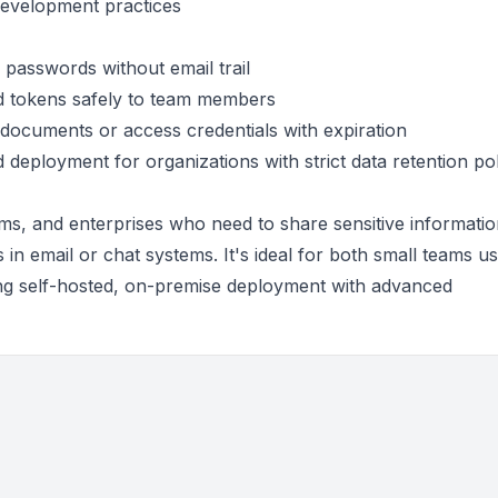
development practices
passwords without email trail
nd tokens safely to team members
l documents or access credentials with expiration
d deployment for organizations with strict data retention pol
ams, and enterprises who need to share sensitive informati
 in email or chat systems. It's ideal for both small teams us
ing self-hosted, on-premise deployment with advanced