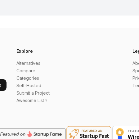
Explore
Le
Alternatives
Ab
Compare
Sp
Categories
Pri
e
Self-Hosted
Te
Submit a Project
Awesome List