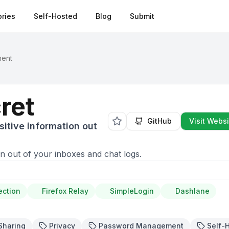
ries
Self-Hosted
Blog
Submit
ment
ret
GitHub
Visit Websi
itive information out
n out of your inboxes and chat logs.
ection
Firefox Relay
SimpleLogin
Dashlane
Sharing
Privacy
Password Management
Self-