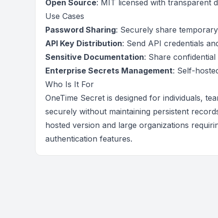
Open Source
: MIT licensed with transparent 
Use Cases
Password Sharing
: Securely share temporary 
API Key Distribution
: Send API credentials a
Sensitive Documentation
: Share confidentia
Enterprise Secrets Management
: Self-hoste
Who Is It For
OneTime Secret is designed for individuals, te
securely without maintaining persistent records
hosted version and large organizations requir
authentication features.