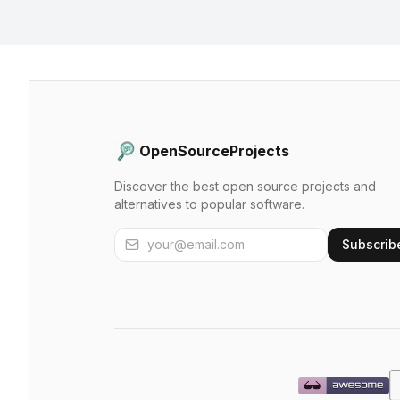
OpenSourceProjects
Discover the best open source projects and
alternatives to popular software.
Subscrib