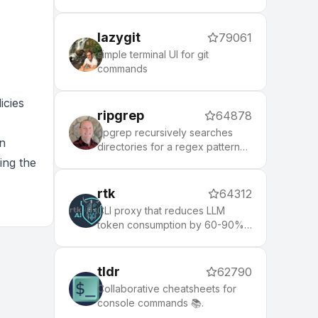
lazygit
79061
simple terminal UI for git
commands
icies
ripgrep
64878
ripgrep recursively searches
on
directories for a regex pattern
while respecting your gitignore
ing the
rtk
64312
CLI proxy that reduces LLM
token consumption by 60-90%
on common dev commands.
Single Rust binary, zero
dependencies
tldr
62790
Collaborative cheatsheets for
console commands 📚.