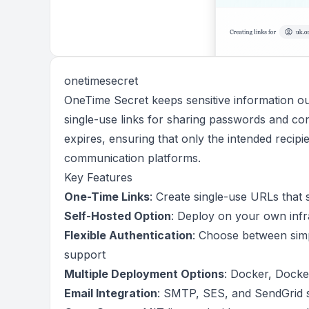
onetimesecret
OneTime Secret keeps sensitive information out
single-use links for sharing passwords and conf
expires, ensuring that only the intended recipi
communication platforms.
Key Features
One-Time Links
: Create single-use URLs that s
Self-Hosted Option
: Deploy on your own infr
Flexible Authentication
: Choose between sim
support
Multiple Deployment Options
: Docker, Docker
Email Integration
: SMTP, SES, and SendGrid su