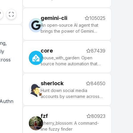
themes to spice up your
morning, and an auto-update
tool that makes it easy to keep
gemini-cli
105025
up with the latest updates from
the community.
An open-source AI agent that
brings the power of Gemini
directly into your terminal.
ing,
core
87439
ly
:house_with_garden: Open
cross
source home automation that
puts local control and privacy
first.
sherlock
84650
Hunt down social media
accounts by username across
bAuthn
social networks
fzf
80923
:cherry_blossom: A command-
line fuzzy finder