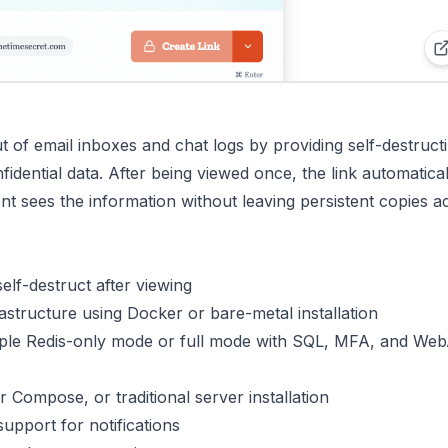
 of email inboxes and chat logs by providing self-destruct
idential data. After being viewed once, the link automatical
ent sees the information without leaving persistent copies a
elf-destruct after viewing
astructure using Docker or bare-metal installation
ple Redis-only mode or full mode with SQL, MFA, and We
 Compose, or traditional server installation
pport for notifications