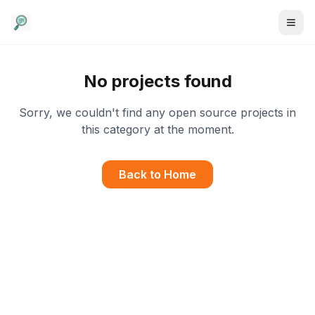
No projects found
Sorry, we couldn't find any open source projects in
this category at the moment.
Back to Home