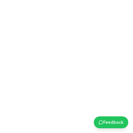
Feedback