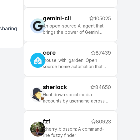
themes to spice up your
morning, and an auto-update
tool that makes it easy to keep
gemini-cli
105025
up with the latest updates from
the community.
An open-source AI agent that
sharing
brings the power of Gemini
directly into your terminal.
core
87439
:house_with_garden: Open
source home automation that
puts local control and privacy
first.
sherlock
84650
Hunt down social media
accounts by username across
social networks
fzf
80923
:cherry_blossom: A command-
line fuzzy finder