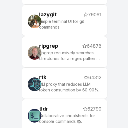
lazygit
79061
simple terminal UI for git
commands
ripgrep
64878
ripgrep recursively searches
directories for a regex pattern
while respecting your gitignore
rtk
64312
CLI proxy that reduces LLM
token consumption by 60-90%
on common dev commands.
Single Rust binary, zero
dependencies
tldr
62790
Collaborative cheatsheets for
console commands 📚.