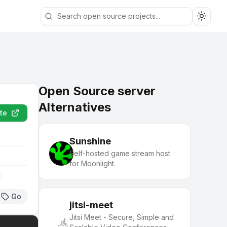
Toggle
Open Source server
Alternatives
te
Sunshine
Self-hosted game stream host
for Moonlight.
Go
jitsi-meet
Jitsi Meet - Secure, Simple and