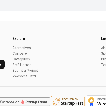
Explore
Le
Alternatives
Ab
Compare
Sp
Categories
Pri
e
Self-Hosted
Te
Submit a Project
Awesome List