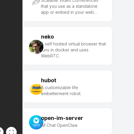
Scalable Video Conferences
that you use as a standalone
app or embed in your web
application.
neko
A self hosted virtual browser that
runs in docker and uses
WebRTC.
hubot
A customizable life
embetterment robot.
open-im-server
IM Chat OpenClaw