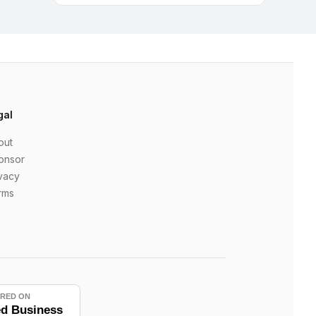
gal
out
onsor
vacy
rms