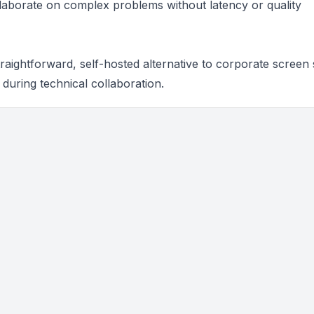
llaborate on complex problems without latency or quality
aightforward, self-hosted alternative to corporate screen 
 during technical collaboration.