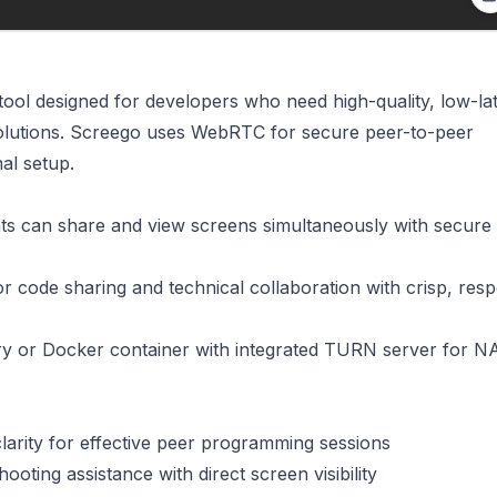
tool designed for developers who need high-quality, low-la
solutions. Screego uses WebRTC for secure peer-to-peer
al setup.
ants can share and view screens simultaneously with secure
or code sharing and technical collaboration with crisp, res
nary or Docker container with integrated TURN server for N
clarity for effective peer programming sessions
hooting assistance with direct screen visibility