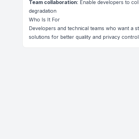
Team collaboration
: Enable developers to co
degradation
Who Is It For
Developers and technical teams who want a str
solutions for better quality and privacy control