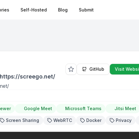
ries
Self-Hosted
Blog
Submit
GitHub
Visit Websi
https://screego.net/
net/
iewer
Google Meet
Microsoft Teams
Jitsi Meet
Screen Sharing
WebRTC
Docker
Privacy