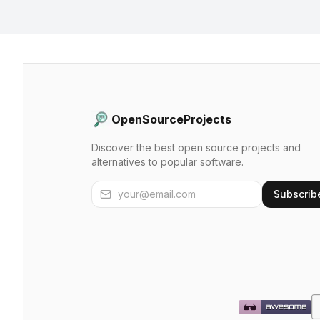
OpenSourceProjects
Discover the best open source projects and
alternatives to popular software.
Subscrib