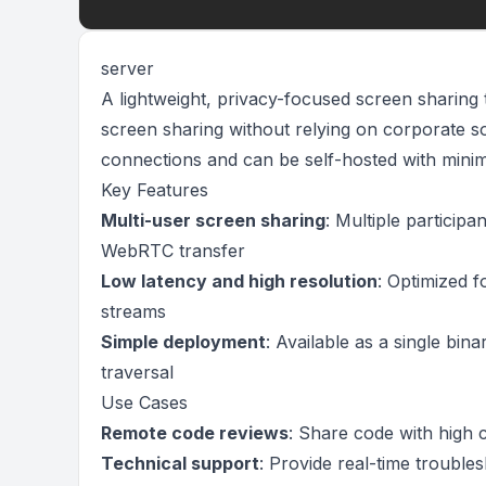
server
A lightweight, privacy-focused screen sharing 
screen sharing without relying on corporate 
connections and can be self-hosted with minim
Key Features
Multi-user screen sharing
: Multiple particip
WebRTC transfer
Low latency and high resolution
: Optimized f
streams
Simple deployment
: Available as a single bi
traversal
Use Cases
Remote code reviews
: Share code with high 
Technical support
: Provide real-time troubles