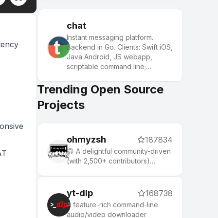
chat
Instant messaging platform.
tency
Backend in Go. Clients: Swift iOS,
Java Android, JS webapp,
scriptable command line;
chatbots
Trending Open Source
Projects
ponsive
ohmyzsh
187834
🙃 A delightful community-driven
AT
(with 2,500+ contributors)
framework for managing your
zsh configuration. Includes 300+
optional plugins (rails, git,
yt-dlp
168738
macOS, hub, docker, homebrew,
A feature-rich command-line
node, php, python, etc), 140+
audio/video downloader