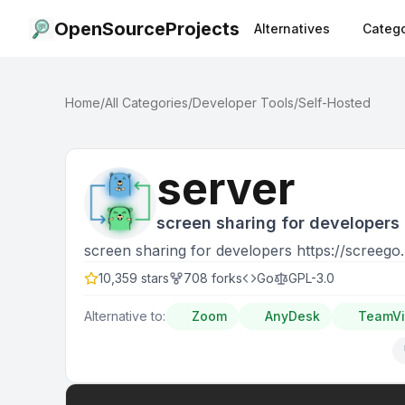
OpenSourceProjects
Alternatives
Catego
Home
/
All Categories
/
Developer Tools
/
Self-Hosted
server
screen sharing for developers 
screen sharing for developers https://screego.
10,359
stars
708
forks
Go
GPL-3.0
Alternative to:
Zoom
AnyDesk
TeamV