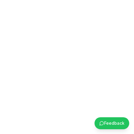
Feedback