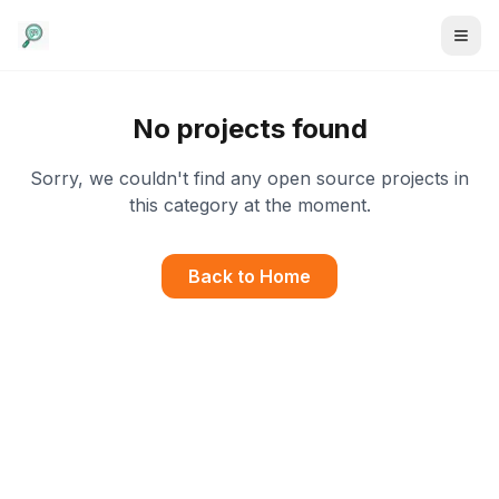
No projects found
Sorry, we couldn't find any open source projects in
this category at the moment.
Back to Home