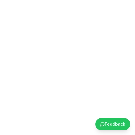
Feedback