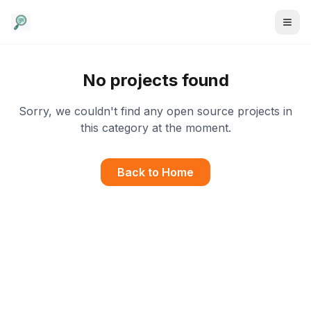
No projects found
Sorry, we couldn't find any open source projects in
this category at the moment.
Back to Home