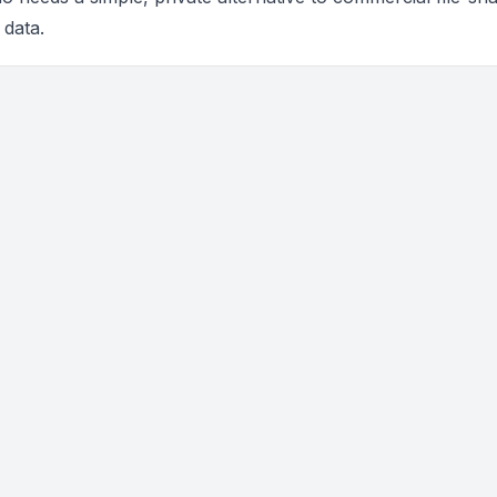
 data.