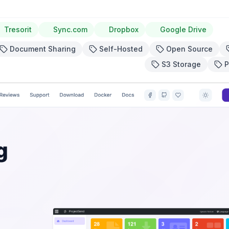
Tresorit
Sync.com
Dropbox
Google Drive
Document Sharing
Self-Hosted
Open Source
S3 Storage
P