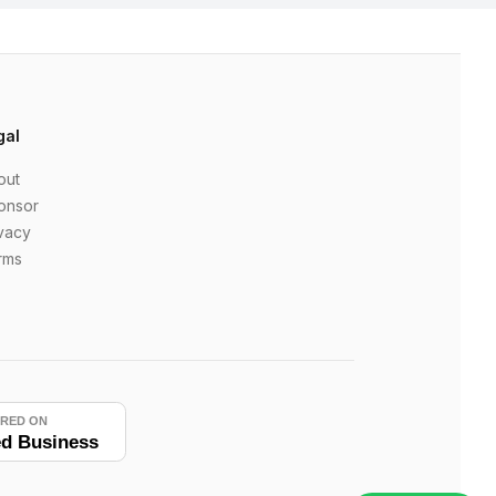
gal
out
onsor
vacy
rms