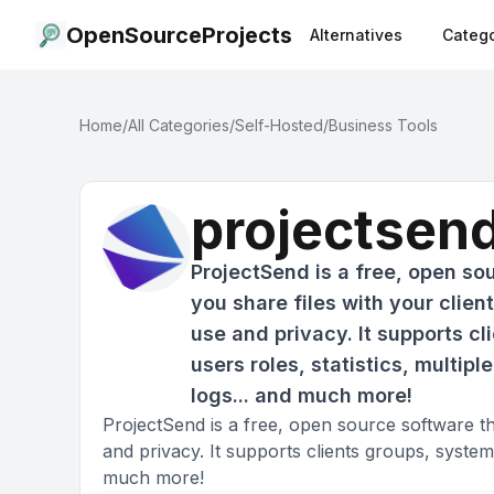
OpenSourceProjects
Alternatives
Catego
Home
/
All Categories
/
Self-Hosted
/
Business Tools
projectsen
ProjectSend is a free, open sou
you share files with your clien
use and privacy. It supports c
users roles, statistics, multip
logs... and much more!
ProjectSend is a free, open source software tha
and privacy. It supports clients groups, system u
much more!