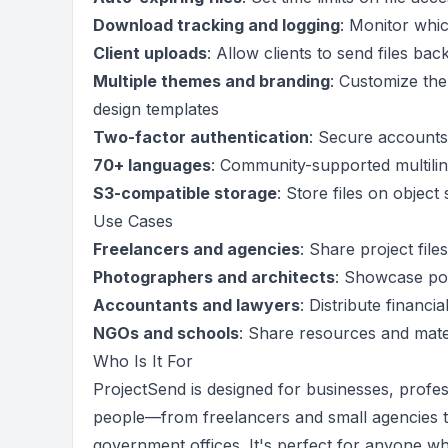
Download tracking and logging
: Monitor whic
Client uploads
: Allow clients to send files ba
Multiple themes and branding
: Customize the
design templates
Two-factor authentication
: Secure accounts
70+ languages
: Community-supported multiling
S3-compatible storage
: Store files on object 
Use Cases
Freelancers and agencies
: Share project file
Photographers and architects
: Showcase por
Accountants and lawyers
: Distribute financ
NGOs and schools
: Share resources and mater
Who Is It For
ProjectSend is designed for businesses, profess
people—from freelancers and small agencies t
government offices. It's perfect for anyone wh