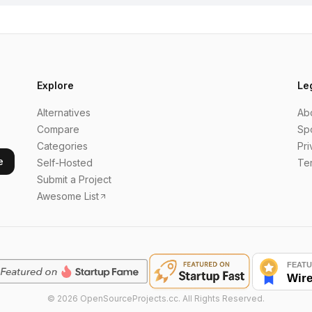
Explore
Le
Alternatives
Ab
Compare
Sp
Categories
Pri
e
Self-Hosted
Te
Submit a Project
Awesome List
©
2026
OpenSourceProjects.cc. All Rights Reserved.