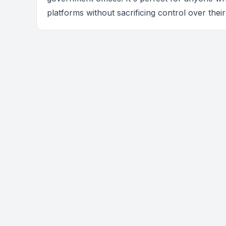
platforms without sacrificing control over their