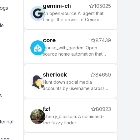
tool that makes it easy to keep
gemini-cli
105025
up with the latest updates from
logs
the community.
An open-source AI agent that
brings the power of Gemini
le
directly into your terminal.
core
87439
:house_with_garden: Open
source home automation that
puts local control and privacy
first.
sherlock
84650
Hunt down social media
accounts by username across
social networks
s
fzf
80923
:cherry_blossom: A command-
ternal
line fuzzy finder
ring