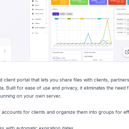
client portal that lets you share files with clients, partner
a. Built for ease of use and privacy, it eliminates the need 
 running on your own server.
d accounts for clients and organize them into groups for eff
cess with automatic expiration dates