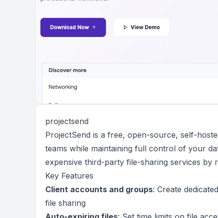
projectsend
ProjectSend is a free, open-source, self-hosted 
teams while maintaining full control of your dat
expensive third-party file-sharing services by
Key Features
Client accounts and groups
: Create dedicate
file sharing
Auto-expiring files
: Set time limits on file ac