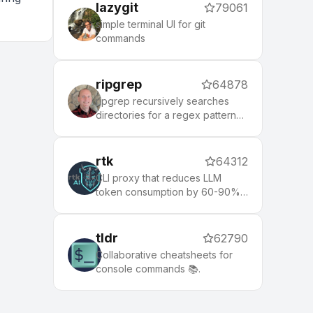
lazygit
79061
simple terminal UI for git
commands
ripgrep
64878
ripgrep recursively searches
directories for a regex pattern
while respecting your gitignore
rtk
64312
CLI proxy that reduces LLM
token consumption by 60-90%
on common dev commands.
Single Rust binary, zero
dependencies
tldr
62790
Collaborative cheatsheets for
console commands 📚.