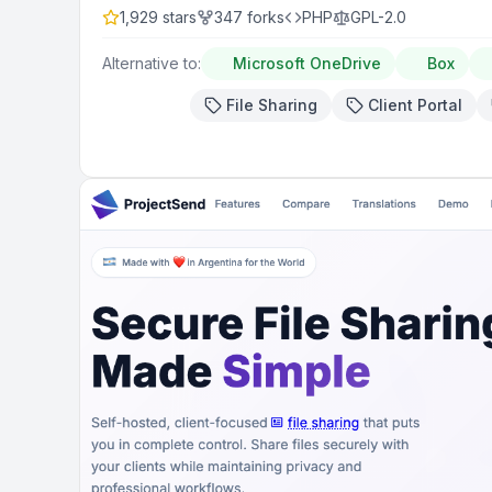
1,929
stars
347
forks
PHP
GPL-2.0
Alternative to:
Microsoft OneDrive
Box
File Sharing
Client Portal