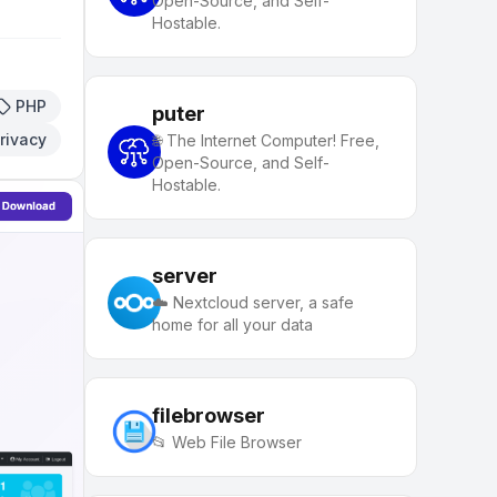
Open-Source, and Self-
Hostable.
PHP
puter
rivacy
🌐 The Internet Computer! Free,
Open-Source, and Self-
Hostable.
server
☁️ Nextcloud server, a safe
home for all your data
filebrowser
📂 Web File Browser