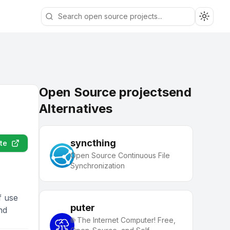
Toggle
Open Source projectsend
Alternatives
syncthing
te
Open Source Continuous File
Synchronization
f use
puter
nd
🌐 The Internet Computer! Free,