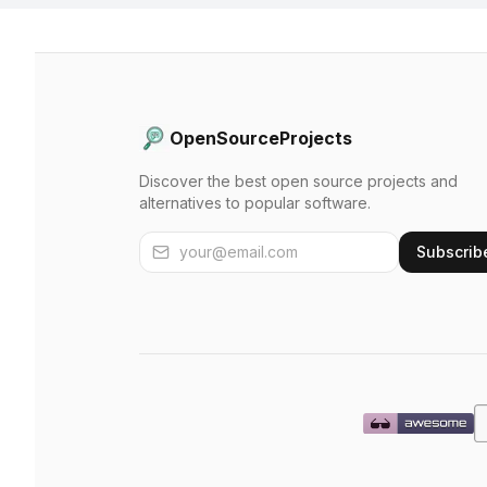
OpenSourceProjects
Discover the best open source projects and
alternatives to popular software.
Subscrib