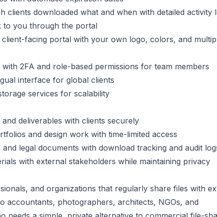
h clients downloaded what and when with detailed activity 
ck to you through the portal
 client-facing portal with your own logo, colors, and multip
 with 2FA and role-based permissions for team members
ual interface for global clients
storage services for scalability
s and deliverables with clients securely
tfolios and design work with time-limited access
ial and legal documents with download tracking and audit log
ials with external stakeholders while maintaining privacy
ionals, and organizations that regularly share files with ex
o accountants, photographers, architects, NGOs, and
o needs a simple, private alternative to commercial file-sha