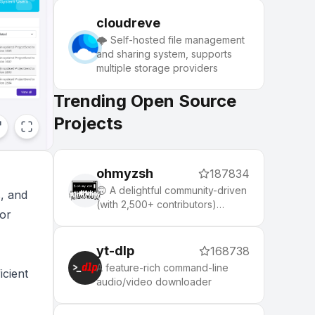
cloudreve
🌩 Self-hosted file management
and sharing system, supports
multiple storage providers
Trending Open Source
Projects
ohmyzsh
187834
🙃 A delightful community-driven
s, and
(with 2,500+ contributors)
for
framework for managing your
zsh configuration. Includes 300+
optional plugins (rails, git,
yt-dlp
168738
macOS, hub, docker, homebrew,
A feature-rich command-line
icient
node, php, python, etc), 140+
audio/video downloader
themes to spice up your
morning, and an auto-update