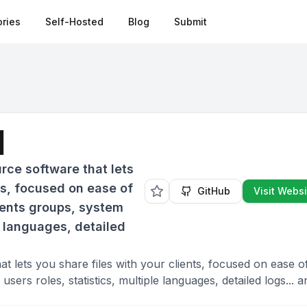
ries
Self-Hosted
Blog
Submit
d
rce software that lets
ts, focused on ease of
GitHub
Visit Websi
lients groups, system
le languages, detailed
t lets you share files with your clients, focused on ease o
sers roles, statistics, multiple languages, detailed logs... a