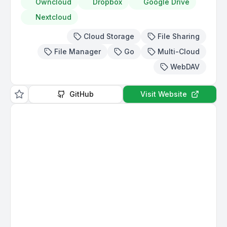
Owncloud
Dropbox
Google Drive
Nextcloud
Cloud Storage
File Sharing
File Manager
Go
Multi-Cloud
WebDAV
GitHub
Visit Website