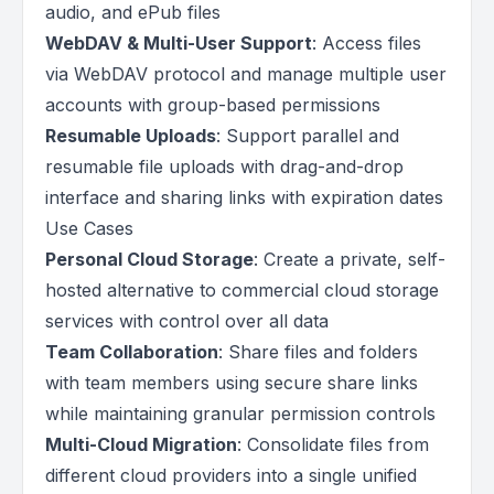
audio, and ePub files
WebDAV & Multi-User Support
: Access files
via WebDAV protocol and manage multiple user
accounts with group-based permissions
Resumable Uploads
: Support parallel and
resumable file uploads with drag-and-drop
interface and sharing links with expiration dates
Use Cases
Personal Cloud Storage
: Create a private, self-
hosted alternative to commercial cloud storage
services with control over all data
Team Collaboration
: Share files and folders
with team members using secure share links
while maintaining granular permission controls
Multi-Cloud Migration
: Consolidate files from
different cloud providers into a single unified