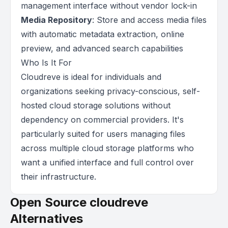
management interface without vendor lock-in
Media Repository
: Store and access media files
with automatic metadata extraction, online
preview, and advanced search capabilities
Who Is It For
Cloudreve is ideal for individuals and
organizations seeking privacy-conscious, self-
hosted cloud storage solutions without
dependency on commercial providers. It's
particularly suited for users managing files
across multiple cloud storage platforms who
want a unified interface and full control over
their infrastructure.
Open Source cloudreve
Alternatives