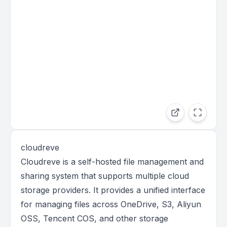
cloudreve
Cloudreve is a self-hosted file management and
sharing system that supports multiple cloud
storage providers. It provides a unified interface
for managing files across OneDrive, S3, Aliyun
OSS, Tencent COS, and other storage