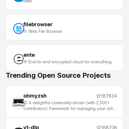
data
filebrowser
📂 Web File Browser
ente
💚 End-to-end encrypted cloud for everything.
Trending Open Source Projects
ohmyzsh
187834
🙃 A delightful community-driven (with 2,500+
contributors) framework for managing your zsh
configuration. Includes 300+ optional plugins
(rails, git, macOS, hub, docker, homebrew, node,
php, python, etc), 140+ themes to spice up your
yt-dlp
168738