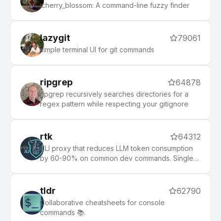
:cherry_blossom: A command-line fuzzy finder
lazygit
79061
simple terminal UI for git commands
ripgrep
64878
ripgrep recursively searches directories for a
regex pattern while respecting your gitignore
rtk
64312
CLI proxy that reduces LLM token consumption
by 60-90% on common dev commands. Single
Rust binary, zero dependencies
tldr
62790
Collaborative cheatsheets for console
commands 📚.