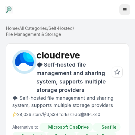
Home
/
All Categories
/
Self-Hosted
/
File Management & Storage
cloudreve
🌩 Self-hosted file
management and sharing
system, supports multiple
storage providers
🌩 Self-hosted file management and sharing
system, supports multiple storage providers
28,036
stars
3,839
forks
Go
GPL-3.0
Alternative to:
Microsoft OneDrive
Seafile