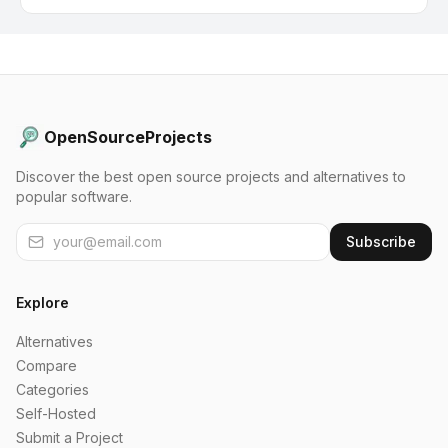
OpenSourceProjects
Discover the best open source projects and alternatives to
popular software.
Subscribe
Explore
Alternatives
Compare
Categories
Self-Hosted
Submit a Project