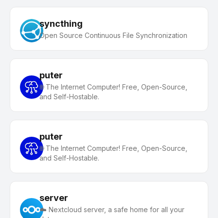
syncthing
Open Source Continuous File Synchronization
puter
🌐 The Internet Computer! Free, Open-Source,
and Self-Hostable.
puter
🌐 The Internet Computer! Free, Open-Source,
and Self-Hostable.
server
☁️ Nextcloud server, a safe home for all your