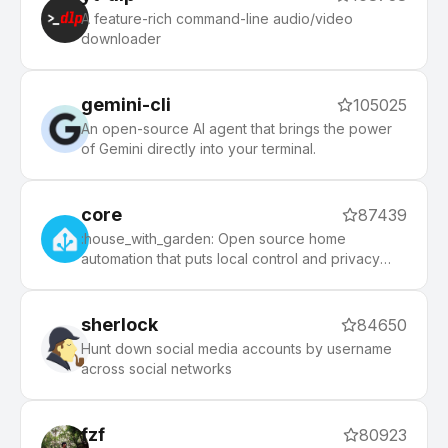
morning, and an auto-update tool that makes it
A feature-rich command-line audio/video
easy to keep up with the latest updates from the
downloader
community.
gemini-cli
105025
An open-source AI agent that brings the power
of Gemini directly into your terminal.
core
87439
:house_with_garden: Open source home
automation that puts local control and privacy
first.
sherlock
84650
Hunt down social media accounts by username
across social networks
fzf
80923