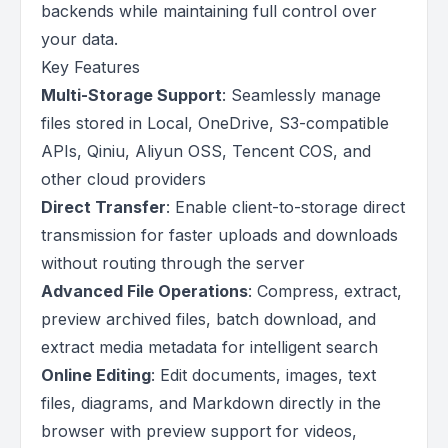
backends while maintaining full control over
your data.
Key Features
Multi-Storage Support
: Seamlessly manage
files stored in Local, OneDrive, S3-compatible
APIs, Qiniu, Aliyun OSS, Tencent COS, and
other cloud providers
Direct Transfer
: Enable client-to-storage direct
transmission for faster uploads and downloads
without routing through the server
Advanced File Operations
: Compress, extract,
preview archived files, batch download, and
extract media metadata for intelligent search
Online Editing
: Edit documents, images, text
files, diagrams, and Markdown directly in the
browser with preview support for videos,