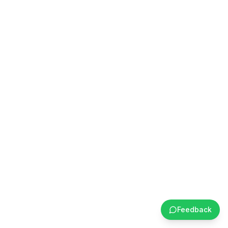
Feedback