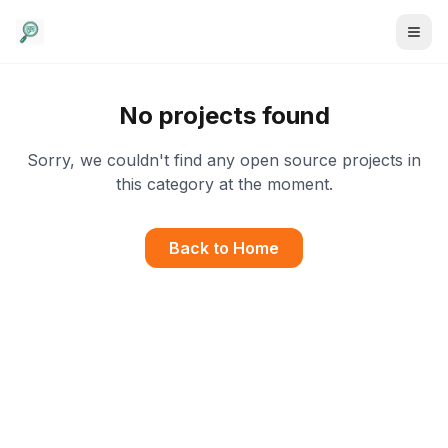
No projects found
Sorry, we couldn't find any open source projects in
this category at the moment.
Back to Home